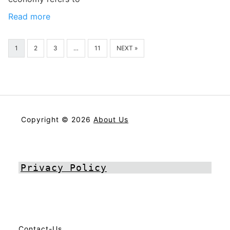
Read more
1
2
3
…
11
NEXT »
Copyright © 2026
About Us
Privacy Policy
Contact-Us