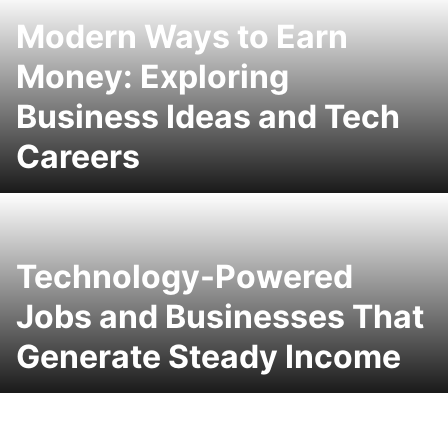
Modern Ways to Earn
Money: Exploring
Business Ideas and Tech
Careers
Technology-Powered
Jobs and Businesses That
Generate Steady Income