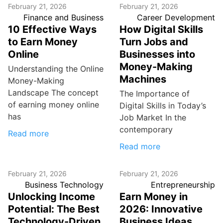
February 21, 2026
February 21, 2026
Finance and Business
Career Development
10 Effective Ways
How Digital Skills
to Earn Money
Turn Jobs and
Online
Businesses into
Money-Making
Understanding the Online
Machines
Money-Making
Landscape The concept
The Importance of
of earning money online
Digital Skills in Today’s
has
Job Market In the
contemporary
Read more
Read more
February 21, 2026
February 21, 2026
Business Technology
Entrepreneurship
Unlocking Income
Earn Money in
Potential: The Best
2026: Innovative
Technology-Driven
Business Ideas,