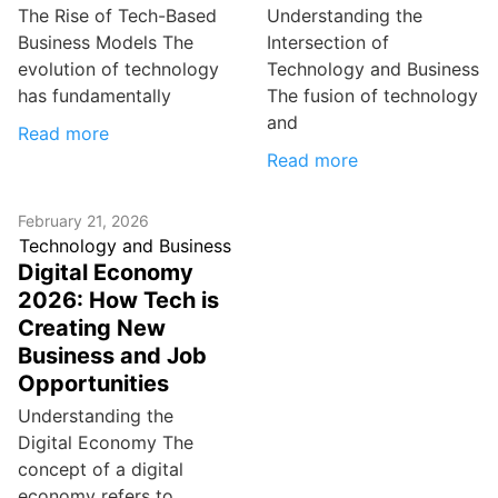
The Rise of Tech-Based
Understanding the
Business Models The
Intersection of
evolution of technology
Technology and Business
has fundamentally
The fusion of technology
and
Read more
Read more
February 21, 2026
Technology and Business
Digital Economy
2026: How Tech is
Creating New
Business and Job
Opportunities
Understanding the
Digital Economy The
concept of a digital
economy refers to