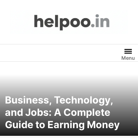
Skip
to
content
Menu
Business, Technology,
and Jobs: A Complete
Guide to Earning Money