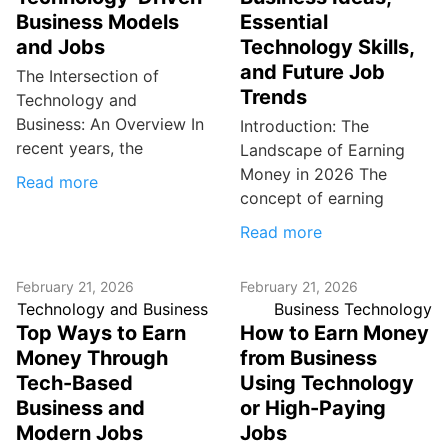
Business Models
Essential
and Jobs
Technology Skills,
and Future Job
The Intersection of
Trends
Technology and
Business: An Overview In
Introduction: The
recent years, the
Landscape of Earning
Money in 2026 The
Read more
concept of earning
Read more
February 21, 2026
February 21, 2026
Technology and Business
Business Technology
Top Ways to Earn
How to Earn Money
Money Through
from Business
Tech-Based
Using Technology
Business and
or High-Paying
Modern Jobs
Jobs