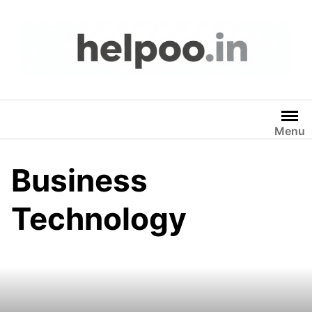
Skip
to
content
Menu
Business
Technology