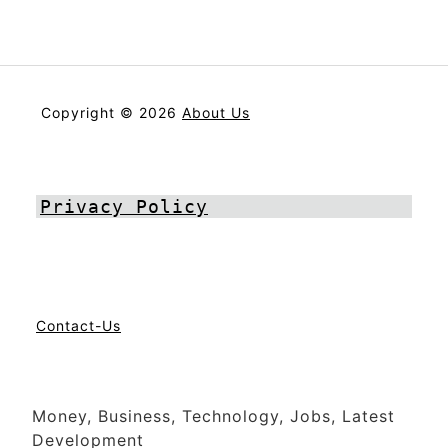
Copyright © 2026
About Us
Privacy Policy
Contact-Us
Money, Business, Technology, Jobs, Latest
Development