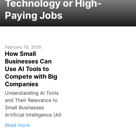
Technology or High-
Paying Jobs
February 16, 2026
How Small
Businesses Can
Use AI Tools to
Compete with Big
Companies
Understanding AI Tools
and Their Relevance to
Small Businesses
Artificial Intelligence (AI)
Read more