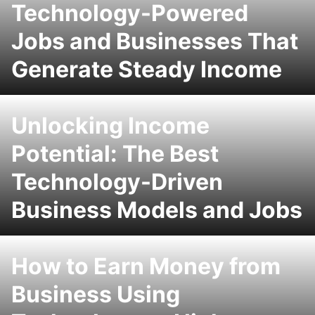
Technology-Powered
Jobs and Businesses That
Generate Steady Income
Unlocking Income
Potential: The Best
Technology-Driven
Business Models and Jobs
How to Earn Money from
Business Using