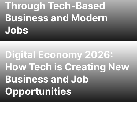
Through Tech-Based
Business and Modern
Jobs
Digital Economy 2026:
How Tech is Creating New
Business and Job
Opportunities