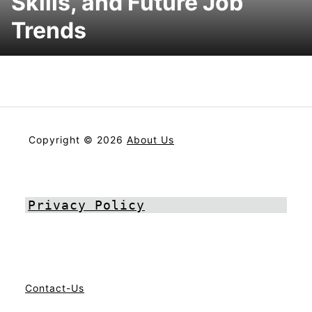
Skills, and Future Job
Trends
Copyright © 2026
About Us
Privacy Policy
Contact-Us