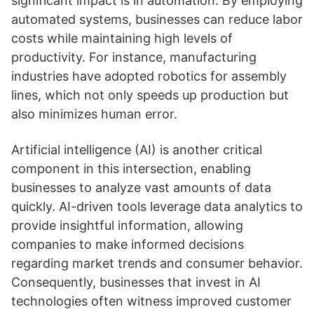
significant impact is in automation. By employing
automated systems, businesses can reduce labor
costs while maintaining high levels of
productivity. For instance, manufacturing
industries have adopted robotics for assembly
lines, which not only speeds up production but
also minimizes human error.
Artificial intelligence (AI) is another critical
component in this intersection, enabling
businesses to analyze vast amounts of data
quickly. AI-driven tools leverage data analytics to
provide insightful information, allowing
companies to make informed decisions
regarding market trends and consumer behavior.
Consequently, businesses that invest in AI
technologies often witness improved customer