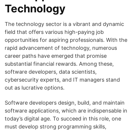
Technology
The technology sector is a vibrant and dynamic
field that offers various high-paying job
opportunities for aspiring professionals. With the
rapid advancement of technology, numerous
career paths have emerged that promise
substantial financial rewards. Among these,
software developers, data scientists,
cybersecurity experts, and IT managers stand
out as lucrative options.
Software developers design, build, and maintain
software applications, which are indispensable in
today’s digital age. To succeed in this role, one
must develop strong programming skills,