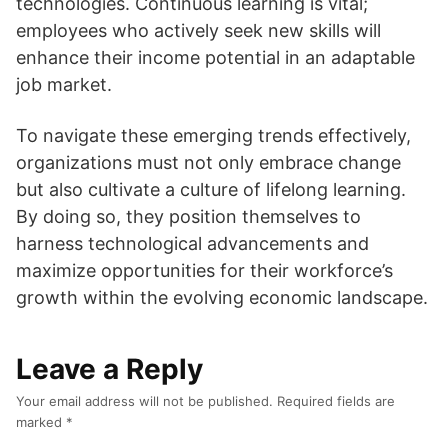
technologies. Continuous learning is vital;
employees who actively seek new skills will
enhance their income potential in an adaptable
job market.
To navigate these emerging trends effectively,
organizations must not only embrace change
but also cultivate a culture of lifelong learning.
By doing so, they position themselves to
harness technological advancements and
maximize opportunities for their workforce’s
growth within the evolving economic landscape.
Leave a Reply
Your email address will not be published.
Required fields are
marked
*