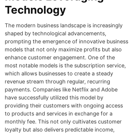
Technology
The modern business landscape is increasingly
shaped by technological advancements,
prompting the emergence of innovative business
models that not only maximize profits but also
enhance customer engagement. One of the
most notable models is the subscription service,
which allows businesses to create a steady
revenue stream through regular, recurring
payments. Companies like Netflix and Adobe
have successfully utilized this model by
providing their customers with ongoing access
to products and services in exchange for a
monthly fee. This not only cultivates customer
loyalty but also delivers predictable income,