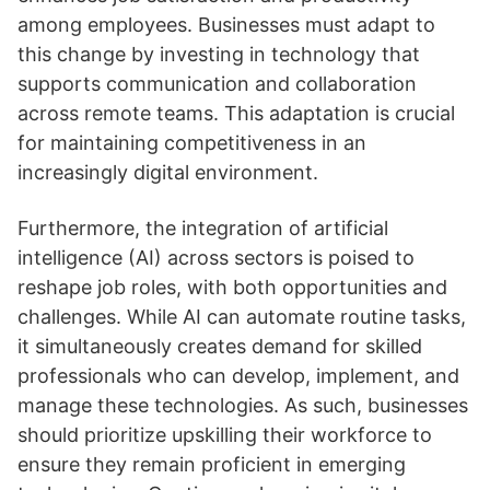
among employees. Businesses must adapt to
this change by investing in technology that
supports communication and collaboration
across remote teams. This adaptation is crucial
for maintaining competitiveness in an
increasingly digital environment.
Furthermore, the integration of artificial
intelligence (AI) across sectors is poised to
reshape job roles, with both opportunities and
challenges. While AI can automate routine tasks,
it simultaneously creates demand for skilled
professionals who can develop, implement, and
manage these technologies. As such, businesses
should prioritize upskilling their workforce to
ensure they remain proficient in emerging