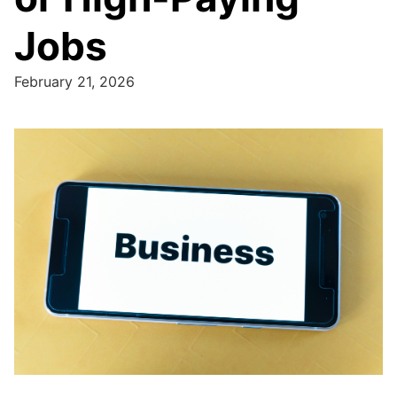
Jobs
February 21, 2026