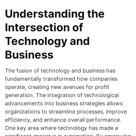
Understanding the
Intersection of
Technology and
Business
The fusion of technology and business has
fundamentally transformed how companies
operate, creating new avenues for profit
generation. The integration of technological
advancements into business strategies allows
organizations to streamline processes, improve
efficiency, and enhance overall performance.
One key area where technology has made a