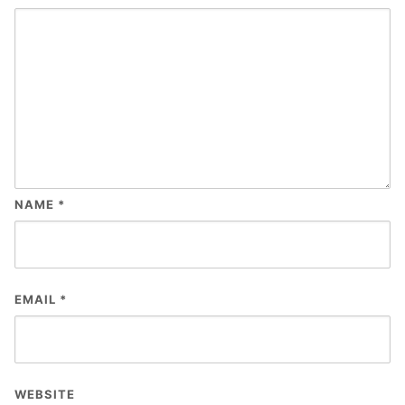
NAME
*
EMAIL
*
WEBSITE