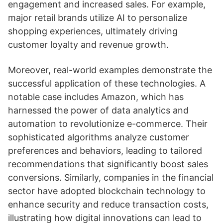
engagement and increased sales. For example,
major retail brands utilize AI to personalize
shopping experiences, ultimately driving
customer loyalty and revenue growth.
Moreover, real-world examples demonstrate the
successful application of these technologies. A
notable case includes Amazon, which has
harnessed the power of data analytics and
automation to revolutionize e-commerce. Their
sophisticated algorithms analyze customer
preferences and behaviors, leading to tailored
recommendations that significantly boost sales
conversions. Similarly, companies in the financial
sector have adopted blockchain technology to
enhance security and reduce transaction costs,
illustrating how digital innovations can lead to