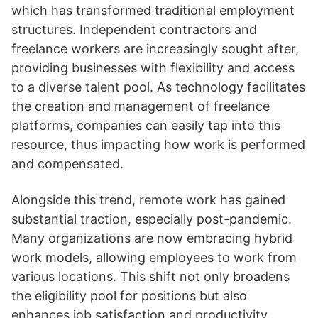
which has transformed traditional employment
structures. Independent contractors and
freelance workers are increasingly sought after,
providing businesses with flexibility and access
to a diverse talent pool. As technology facilitates
the creation and management of freelance
platforms, companies can easily tap into this
resource, thus impacting how work is performed
and compensated.
Alongside this trend, remote work has gained
substantial traction, especially post-pandemic.
Many organizations are now embracing hybrid
work models, allowing employees to work from
various locations. This shift not only broadens
the eligibility pool for positions but also
enhances job satisfaction and productivity