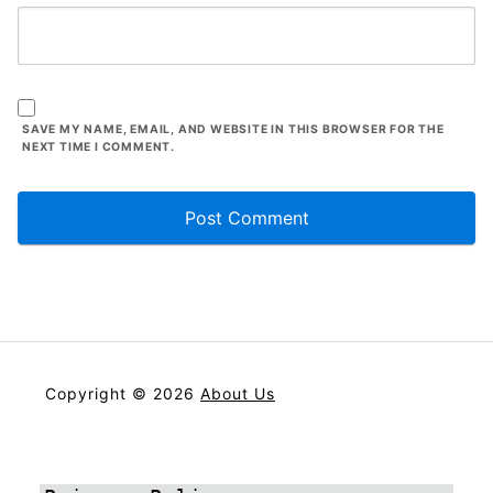
SAVE MY NAME, EMAIL, AND WEBSITE IN THIS BROWSER FOR THE
NEXT TIME I COMMENT.
Copyright © 2026
About Us