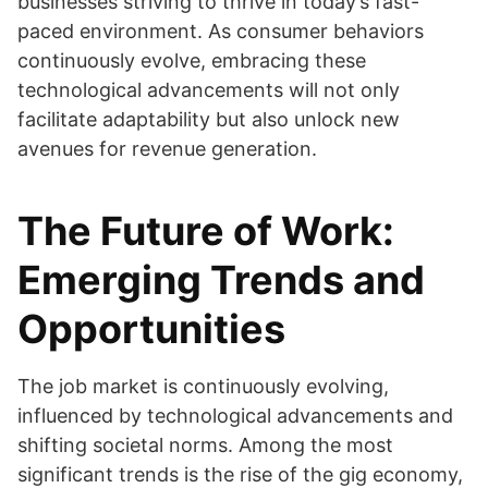
businesses striving to thrive in today’s fast-
paced environment. As consumer behaviors
continuously evolve, embracing these
technological advancements will not only
facilitate adaptability but also unlock new
avenues for revenue generation.
The Future of Work:
Emerging Trends and
Opportunities
The job market is continuously evolving,
influenced by technological advancements and
shifting societal norms. Among the most
significant trends is the rise of the gig economy,