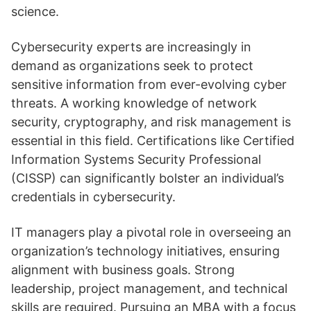
science.
Cybersecurity experts are increasingly in
demand as organizations seek to protect
sensitive information from ever-evolving cyber
threats. A working knowledge of network
security, cryptography, and risk management is
essential in this field. Certifications like Certified
Information Systems Security Professional
(CISSP) can significantly bolster an individual’s
credentials in cybersecurity.
IT managers play a pivotal role in overseeing an
organization’s technology initiatives, ensuring
alignment with business goals. Strong
leadership, project management, and technical
skills are required. Pursuing an MBA with a focus