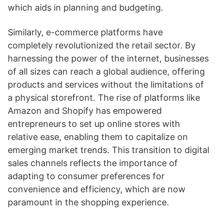
which aids in planning and budgeting.
Similarly, e-commerce platforms have
completely revolutionized the retail sector. By
harnessing the power of the internet, businesses
of all sizes can reach a global audience, offering
products and services without the limitations of
a physical storefront. The rise of platforms like
Amazon and Shopify has empowered
entrepreneurs to set up online stores with
relative ease, enabling them to capitalize on
emerging market trends. This transition to digital
sales channels reflects the importance of
adapting to consumer preferences for
convenience and efficiency, which are now
paramount in the shopping experience.