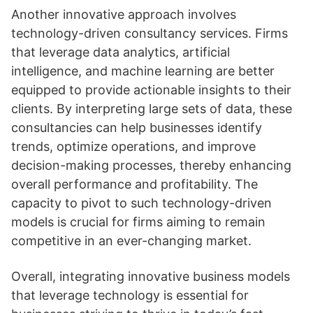
Another innovative approach involves
technology-driven consultancy services. Firms
that leverage data analytics, artificial
intelligence, and machine learning are better
equipped to provide actionable insights to their
clients. By interpreting large sets of data, these
consultancies can help businesses identify
trends, optimize operations, and improve
decision-making processes, thereby enhancing
overall performance and profitability. The
capacity to pivot to such technology-driven
models is crucial for firms aiming to remain
competitive in an ever-changing market.
Overall, integrating innovative business models
that leverage technology is essential for