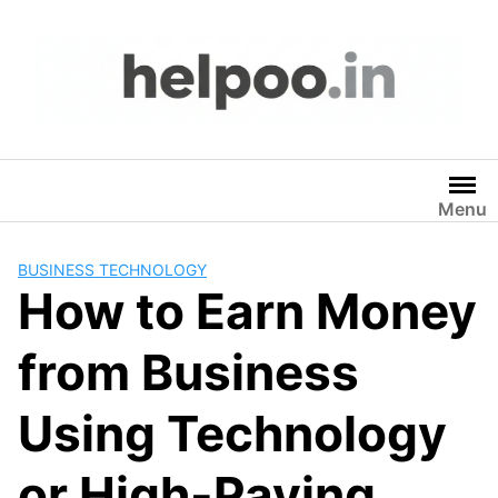
Skip
to
content
Menu
BUSINESS TECHNOLOGY
How to Earn Money
from Business
Using Technology
or High-Paying