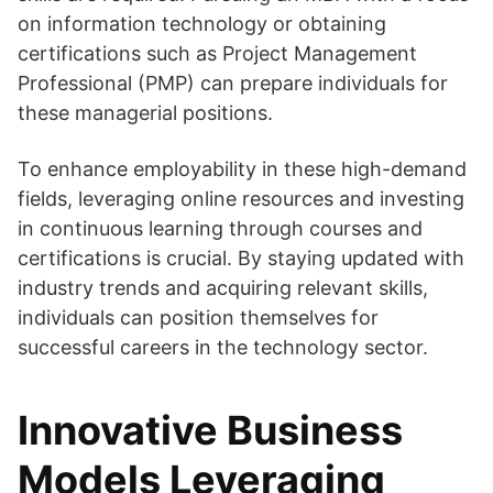
on information technology or obtaining
certifications such as Project Management
Professional (PMP) can prepare individuals for
these managerial positions.
To enhance employability in these high-demand
fields, leveraging online resources and investing
in continuous learning through courses and
certifications is crucial. By staying updated with
industry trends and acquiring relevant skills,
individuals can position themselves for
successful careers in the technology sector.
Innovative Business
Models Leveraging