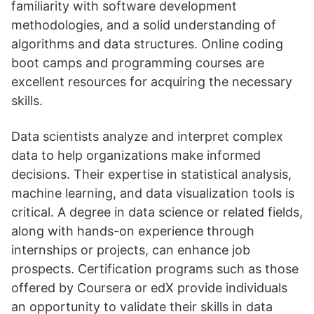
familiarity with software development
methodologies, and a solid understanding of
algorithms and data structures. Online coding
boot camps and programming courses are
excellent resources for acquiring the necessary
skills.
Data scientists analyze and interpret complex
data to help organizations make informed
decisions. Their expertise in statistical analysis,
machine learning, and data visualization tools is
critical. A degree in data science or related fields,
along with hands-on experience through
internships or projects, can enhance job
prospects. Certification programs such as those
offered by Coursera or edX provide individuals
an opportunity to validate their skills in data