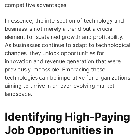
competitive advantages.
In essence, the intersection of technology and
business is not merely a trend but a crucial
element for sustained growth and profitability.
As businesses continue to adapt to technological
changes, they unlock opportunities for
innovation and revenue generation that were
previously impossible. Embracing these
technologies can be imperative for organizations
aiming to thrive in an ever-evolving market
landscape.
Identifying High-Paying
Job Opportunities in