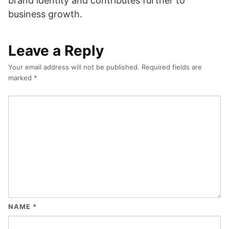
brand identity and contributes further to
business growth.
Leave a Reply
Your email address will not be published.
Required fields are
marked
*
NAME
*