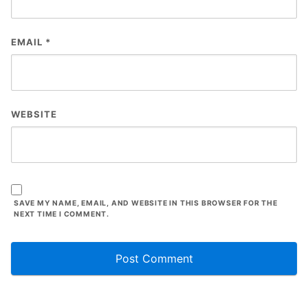
EMAIL
*
WEBSITE
SAVE MY NAME, EMAIL, AND WEBSITE IN THIS BROWSER FOR THE
NEXT TIME I COMMENT.