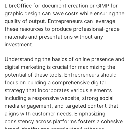
LibreOffice for document creation or GIMP for
graphic design can save costs while ensuring the
quality of output. Entrepreneurs can leverage
these resources to produce professional-grade
materials and presentations without any
investment.
Understanding the basics of online presence and
digital marketing is crucial for maximizing the
potential of these tools. Entrepreneurs should
focus on building a comprehensive digital
strategy that incorporates various elements
including a responsive website, strong social
media engagement, and targeted content that
aligns with customer needs. Emphasizing
consistency across platforms fosters a cohesive