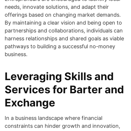
needs, innovate solutions, and adapt their
offerings based on changing market demands.
By maintaining a clear vision and being open to
partnerships and collaborations, individuals can
harness relationships and shared goals as viable
pathways to building a successful no-money
business.
Leveraging Skills and
Services for Barter and
Exchange
In a business landscape where financial
constraints can hinder growth and innovation,