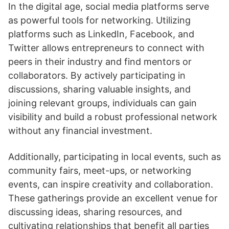
In the digital age, social media platforms serve
as powerful tools for networking. Utilizing
platforms such as LinkedIn, Facebook, and
Twitter allows entrepreneurs to connect with
peers in their industry and find mentors or
collaborators. By actively participating in
discussions, sharing valuable insights, and
joining relevant groups, individuals can gain
visibility and build a robust professional network
without any financial investment.
Additionally, participating in local events, such as
community fairs, meet-ups, or networking
events, can inspire creativity and collaboration.
These gatherings provide an excellent venue for
discussing ideas, sharing resources, and
cultivating relationships that benefit all parties