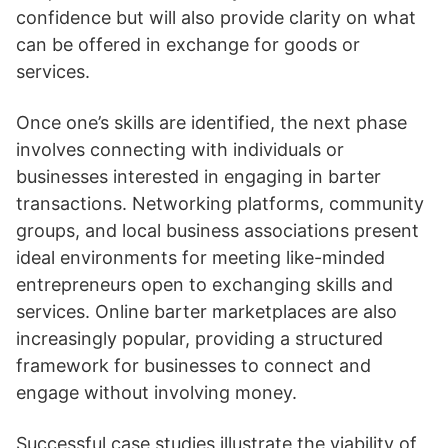
confidence but will also provide clarity on what
can be offered in exchange for goods or
services.
Once one’s skills are identified, the next phase
involves connecting with individuals or
businesses interested in engaging in barter
transactions. Networking platforms, community
groups, and local business associations present
ideal environments for meeting like-minded
entrepreneurs open to exchanging skills and
services. Online barter marketplaces are also
increasingly popular, providing a structured
framework for businesses to connect and
engage without involving money.
Successful case studies illustrate the viability of