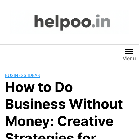
Skip
to
content
Menu
BUSINESS IDEAS
How to Do
Business Without
Money: Creative
Strategies for