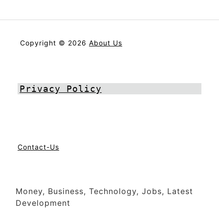
Copyright © 2026
About Us
Privacy Policy
Contact-Us
Money, Business, Technology, Jobs, Latest
Development