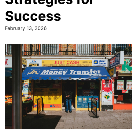
Success
February 13, 2026