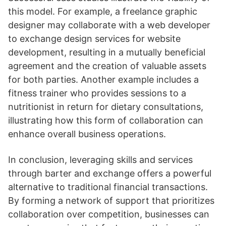
this model. For example, a freelance graphic
designer may collaborate with a web developer
to exchange design services for website
development, resulting in a mutually beneficial
agreement and the creation of valuable assets
for both parties. Another example includes a
fitness trainer who provides sessions to a
nutritionist in return for dietary consultations,
illustrating how this form of collaboration can
enhance overall business operations.
In conclusion, leveraging skills and services
through barter and exchange offers a powerful
alternative to traditional financial transactions.
By forming a network of support that prioritizes
collaboration over competition, businesses can