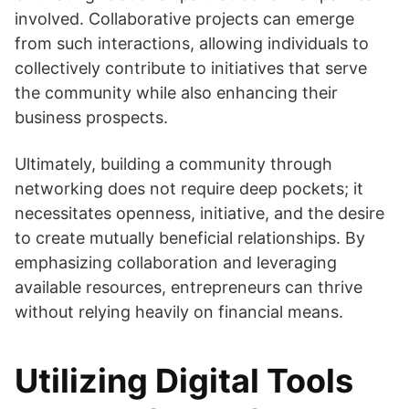
involved. Collaborative projects can emerge
from such interactions, allowing individuals to
collectively contribute to initiatives that serve
the community while also enhancing their
business prospects.
Ultimately, building a community through
networking does not require deep pockets; it
necessitates openness, initiative, and the desire
to create mutually beneficial relationships. By
emphasizing collaboration and leveraging
available resources, entrepreneurs can thrive
without relying heavily on financial means.
Utilizing Digital Tools