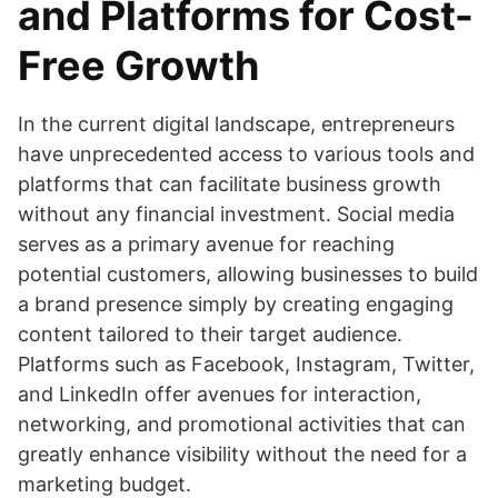
and Platforms for Cost-
Free Growth
In the current digital landscape, entrepreneurs
have unprecedented access to various tools and
platforms that can facilitate business growth
without any financial investment. Social media
serves as a primary avenue for reaching
potential customers, allowing businesses to build
a brand presence simply by creating engaging
content tailored to their target audience.
Platforms such as Facebook, Instagram, Twitter,
and LinkedIn offer avenues for interaction,
networking, and promotional activities that can
greatly enhance visibility without the need for a
marketing budget.