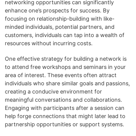
networking opportunities can significantly
enhance one’s prospects for success. By
focusing on relationship-building with like-
minded individuals, potential partners, and
customers, individuals can tap into a wealth of
resources without incurring costs.
One effective strategy for building a network is
to attend free workshops and seminars in your
area of interest. These events often attract
individuals who share similar goals and passions,
creating a conducive environment for
meaningful conversations and collaborations.
Engaging with participants after a session can
help forge connections that might later lead to
partnership opportunities or support systems.