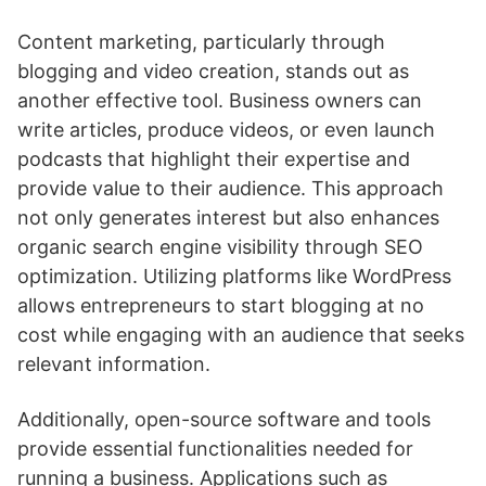
Content marketing, particularly through
blogging and video creation, stands out as
another effective tool. Business owners can
write articles, produce videos, or even launch
podcasts that highlight their expertise and
provide value to their audience. This approach
not only generates interest but also enhances
organic search engine visibility through SEO
optimization. Utilizing platforms like WordPress
allows entrepreneurs to start blogging at no
cost while engaging with an audience that seeks
relevant information.
Additionally, open-source software and tools
provide essential functionalities needed for
running a business. Applications such as