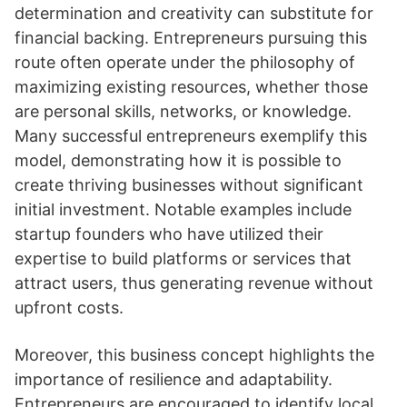
determination and creativity can substitute for
financial backing. Entrepreneurs pursuing this
route often operate under the philosophy of
maximizing existing resources, whether those
are personal skills, networks, or knowledge.
Many successful entrepreneurs exemplify this
model, demonstrating how it is possible to
create thriving businesses without significant
initial investment. Notable examples include
startup founders who have utilized their
expertise to build platforms or services that
attract users, thus generating revenue without
upfront costs.
Moreover, this business concept highlights the
importance of resilience and adaptability.
Entrepreneurs are encouraged to identify local