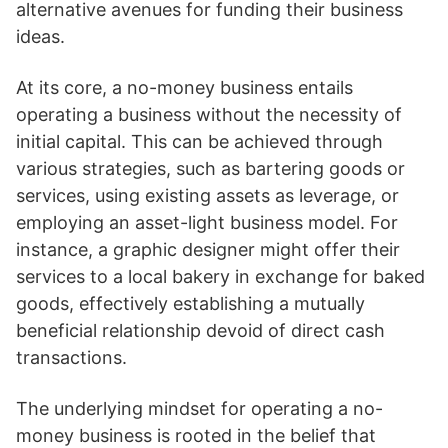
alternative avenues for funding their business
ideas.
At its core, a no-money business entails
operating a business without the necessity of
initial capital. This can be achieved through
various strategies, such as bartering goods or
services, using existing assets as leverage, or
employing an asset-light business model. For
instance, a graphic designer might offer their
services to a local bakery in exchange for baked
goods, effectively establishing a mutually
beneficial relationship devoid of direct cash
transactions.
The underlying mindset for operating a no-
money business is rooted in the belief that