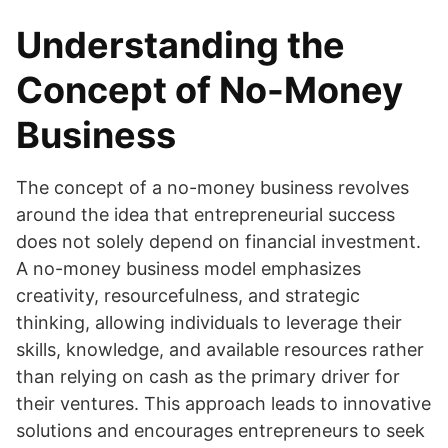
Understanding the
Concept of No-Money
Business
The concept of a no-money business revolves
around the idea that entrepreneurial success
does not solely depend on financial investment.
A no-money business model emphasizes
creativity, resourcefulness, and strategic
thinking, allowing individuals to leverage their
skills, knowledge, and available resources rather
than relying on cash as the primary driver for
their ventures. This approach leads to innovative
solutions and encourages entrepreneurs to seek