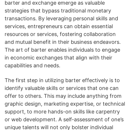
barter and exchange emerge as valuable
strategies that bypass traditional monetary
transactions. By leveraging personal skills and
services, entrepreneurs can obtain essential
resources or services, fostering collaboration
and mutual benefit in their business endeavors.
The art of barter enables individuals to engage
in economic exchanges that align with their
capabilities and needs.
The first step in utilizing barter effectively is to
identify valuable skills or services that one can
offer to others. This may include anything from
graphic design, marketing expertise, or technical
support, to more hands-on skills like carpentry
or web development. A self-assessment of one’s
unique talents will not only bolster individual