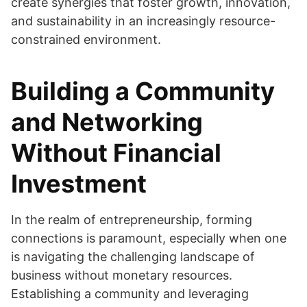
create synergies that foster growth, innovation,
and sustainability in an increasingly resource-
constrained environment.
Building a Community
and Networking
Without Financial
Investment
In the realm of entrepreneurship, forming
connections is paramount, especially when one
is navigating the challenging landscape of
business without monetary resources.
Establishing a community and leveraging