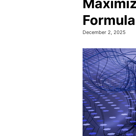
Maximizi
Formula
December 2, 2025