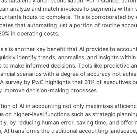
h as data entry and reconciliation. For instance, auto
can analyze and match invoices to payments within s
countants hours to complete. This is corroborated by
ates that automating just a portion of routine acco
30% in operating costs.
is is another key benefit that AI provides to accoun
quickly identify trends, anomalies, and insights within 
 to make informed decisions. Tools like predictive an
inancial scenarios with a degree of accuracy not achi
 A survey by PwC highlights that 61% of executives b
tly improve decision-making processes.
ation of AI in accounting not only maximizes efficienc
s on higher-level functions such as strategic plannin
ly, by reducing human error, saving time, and offer
es, AI transforms the traditional accounting landscape, 