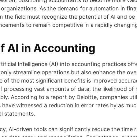
fession, positioning accountants to become more valu
r organizations. As the demand for automation in fin
in the field must recognize the potential of AI and be
cements to remain competitive in a rapidly changin
f AI in Accounting
tificial Intelligence (AI) into accounting practices o
only streamline operations but also enhance the overa
of the most significant benefits is improved accurac
f processing vast amounts of data, the likelihood of
ly. According to a report by Deloitte, companies utili
 have witnessed a reduction in error rates by as muc
al statements.
cy, AI-driven tools can significantly reduce the time