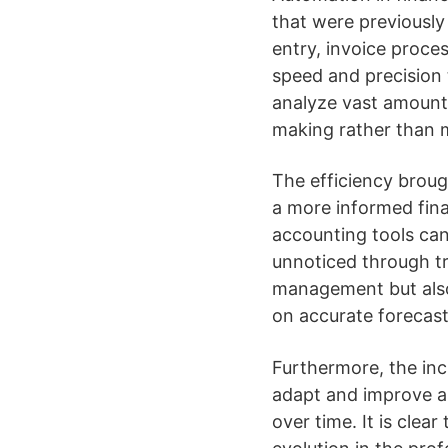
that were previously
entry, invoice proce
speed and precision 
analyze vast amounts
making rather than 
The efficiency broug
a more informed fina
accounting tools can
unnoticed through tr
management but also
on accurate forecast
Furthermore, the inc
adapt and improve a
over time. It is clear