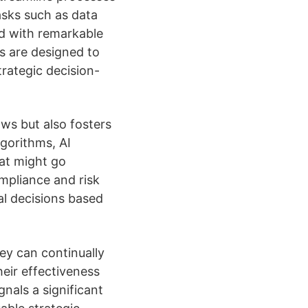
asks such as data
ed with remarkable
s are designed to
rategic decision-
ws but also fosters
gorithms, AI
hat might go
ompliance and risk
l decisions based
ey can continually
eir effectiveness
gnals a significant