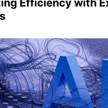
ng Efficiency with E
s