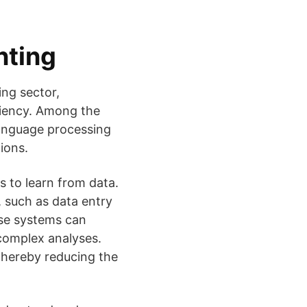
nting
ing sector,
ciency. Among the
 language processing
ions.
s to learn from data.
, such as data entry
ese systems can
complex analyses.
 thereby reducing the