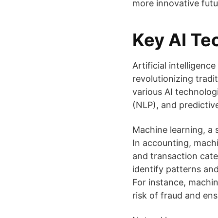
more innovative futu
Key AI Te
Artificial intelligen
revolutionizing trad
various AI technolog
(NLP), and predictive
Machine learning, a 
In accounting, machi
and transaction cate
identify patterns an
For instance, machin
risk of fraud and en