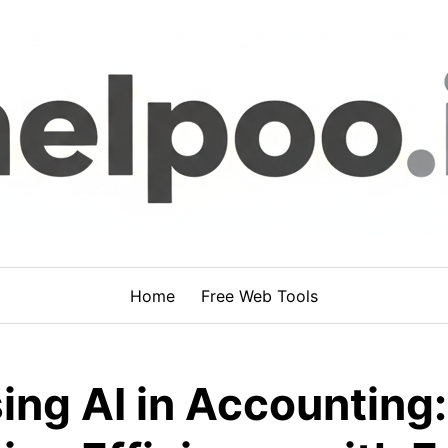
Home
Free Web Tools
ing AI in Accounting: