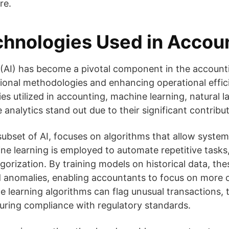
re.
chnologies Used in Accou
ce (AI) has become a pivotal component in the account
itional methodologies and enhancing operational effi
ies utilized in accounting, machine learning, natural
 analytics stand out due to their significant contribut
subset of AI, focuses on algorithms that allow system
ne learning is employed to automate repetitive tasks
gorization. By training models on historical data, th
d anomalies, enabling accountants to focus on more 
e learning algorithms can flag unusual transactions,
suring compliance with regulatory standards.