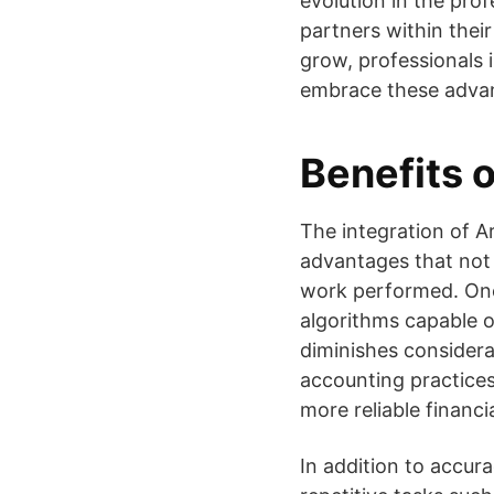
evolution in the pro
partners within thei
grow, professionals 
embrace these advan
Benefits o
The integration of Ar
advantages that not 
work performed. One 
algorithms capable o
diminishes considerab
accounting practices
more reliable financi
In addition to accura