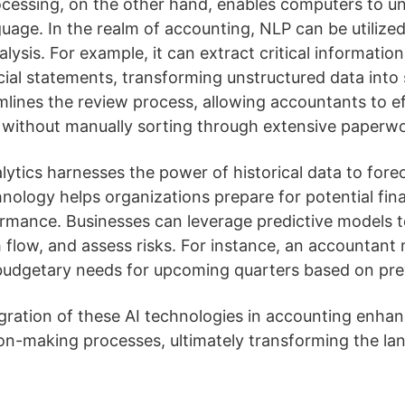
ocessing, on the other hand, enables computers to u
uage. In the realm of accounting, NLP can be utiliz
sis. For example, it can extract critical information
cial statements, transforming unstructured data into
mlines the review process, allowing accountants to eff
 without manually sorting through extensive paperwo
alytics harnesses the power of historical data to forec
hnology helps organizations prepare for potential fi
rmance. Businesses can leverage predictive models to
flow, and assess risks. For instance, an accountant 
 budgetary needs for upcoming quarters based on prev
gration of these AI technologies in accounting enhan
on-making processes, ultimately transforming the lan