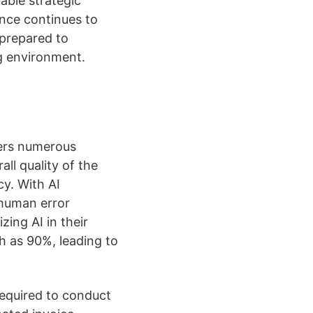
able strategic
ance continues to
 prepared to
g environment.
ffers numerous
ll quality of the
y. With AI
 human error
zing AI in their
h as 90%, leading to
 required to conduct