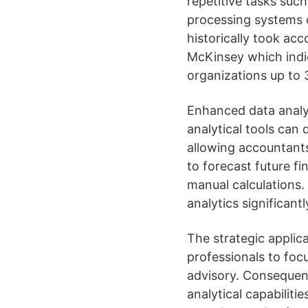
repetitive tasks suc
processing systems 
historically took ac
McKinsey which indic
organizations up to 
Enhanced data analys
analytical tools can 
allowing accountants
to forecast future f
manual calculations.
analytics significan
The strategic applic
professionals to focu
advisory. Consequent
analytical capabiliti