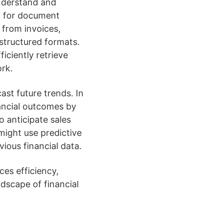
nderstand and
ed for document
 from invoices,
 structured formats.
iciently retrieve
rk.
ast future trends. In
nancial outcomes by
 anticipate sales
might use predictive
ious financial data.
ces efficiency,
dscape of financial