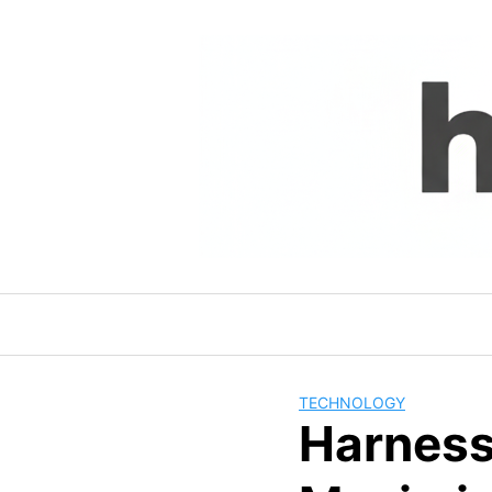
Skip
to
content
TECHNOLOGY
Harness