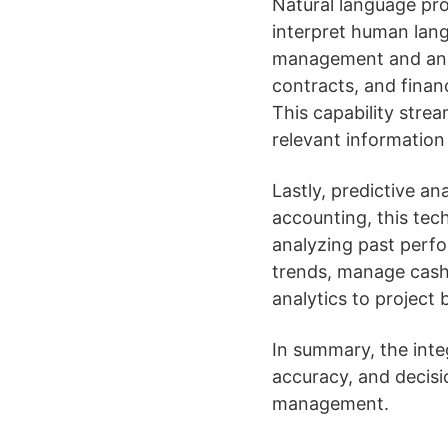
Natural language pr
interpret human lang
management and analy
contracts, and finan
This capability strea
relevant information
Lastly, predictive an
accounting, this tec
analyzing past perfo
trends, manage cash 
analytics to project
In summary, the inte
accuracy, and decisi
management.