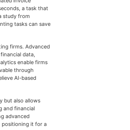
mated invoice
econds, a task that
 a study from
unting tasks can save
ting firms. Advanced
financial data,
alytics enable firms
evable through
elieve AI-based
y but also allows
g and financial
ing advanced
positioning it for a