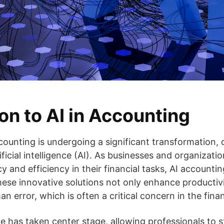
on to AI in Accounting
ounting is undergoing a significant transformation, d
icial intelligence (AI). As businesses and organizati
 and efficiency in their financial tasks, AI accounti
These innovative solutions not only enhance productiv
an error, which is often a critical concern in the finan
e has taken center stage, allowing professionals to 