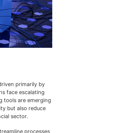
riven primarily by
ons face escalating
ng tools are emerging
ity but also reduce
cial sector.
streamline processes