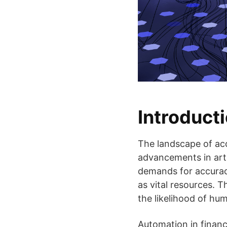
Introducti
The landscape of acc
advancements in artif
demands for accuracy
as vital resources. 
the likelihood of hum
Automation in financ