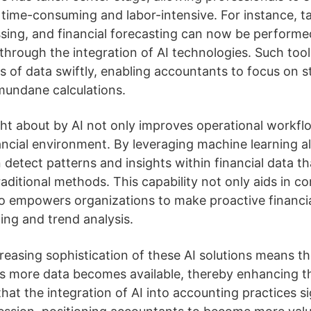
 time-consuming and labor-intensive. For instance, t
ssing, and financial forecasting can now be perform
through the integration of AI technologies. Such tool
 of data swiftly, enabling accountants to focus on st
mundane calculations.
ht about by AI not only improves operational workflo
ncial environment. By leveraging machine learning al
 detect patterns and insights within financial data t
aditional methods. This capability not only aids in c
 empowers organizations to make proactive financia
ing and trend analysis.
reasing sophistication of these AI solutions means th
s more data becomes available, thereby enhancing th
 that the integration of AI into accounting practices si