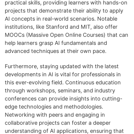
practical skills, providing learners with hands-on
projects that demonstrate their ability to apply
AI concepts in real-world scenarios. Notable
institutions, like Stanford and MIT, also offer
MOOCs (Massive Open Online Courses) that can
help learners grasp AI fundamentals and
advanced techniques at their own pace.
Furthermore, staying updated with the latest
developments in AI is vital for professionals in
this ever-evolving field. Continuous education
through workshops, seminars, and industry
conferences can provide insights into cutting-
edge technologies and methodologies.
Networking with peers and engaging in
collaborative projects can foster a deeper
understanding of AI applications, ensuring that