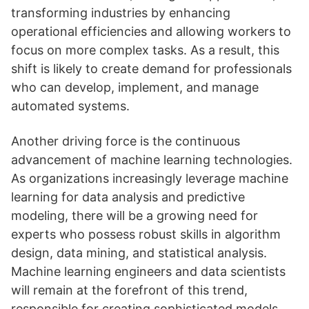
transforming industries by enhancing
operational efficiencies and allowing workers to
focus on more complex tasks. As a result, this
shift is likely to create demand for professionals
who can develop, implement, and manage
automated systems.
Another driving force is the continuous
advancement of machine learning technologies.
As organizations increasingly leverage machine
learning for data analysis and predictive
modeling, there will be a growing need for
experts who possess robust skills in algorithm
design, data mining, and statistical analysis.
Machine learning engineers and data scientists
will remain at the forefront of this trend,
responsible for creating sophisticated models