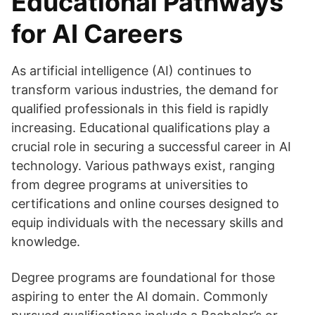
Educational Pathways
for AI Careers
As artificial intelligence (AI) continues to
transform various industries, the demand for
qualified professionals in this field is rapidly
increasing. Educational qualifications play a
crucial role in securing a successful career in AI
technology. Various pathways exist, ranging
from degree programs at universities to
certifications and online courses designed to
equip individuals with the necessary skills and
knowledge.
Degree programs are foundational for those
aspiring to enter the AI domain. Commonly