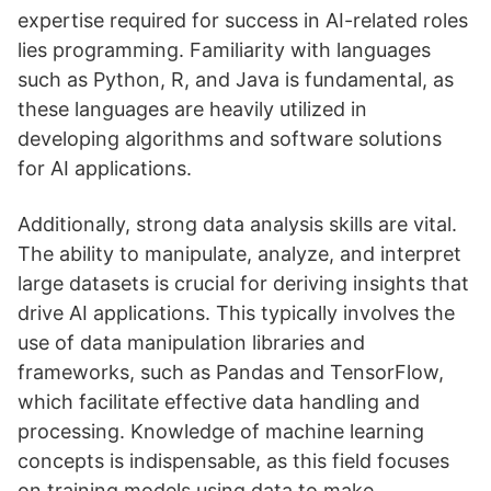
expertise required for success in AI-related roles
lies programming. Familiarity with languages
such as Python, R, and Java is fundamental, as
these languages are heavily utilized in
developing algorithms and software solutions
for AI applications.
Additionally, strong data analysis skills are vital.
The ability to manipulate, analyze, and interpret
large datasets is crucial for deriving insights that
drive AI applications. This typically involves the
use of data manipulation libraries and
frameworks, such as Pandas and TensorFlow,
which facilitate effective data handling and
processing. Knowledge of machine learning
concepts is indispensable, as this field focuses
on training models using data to make