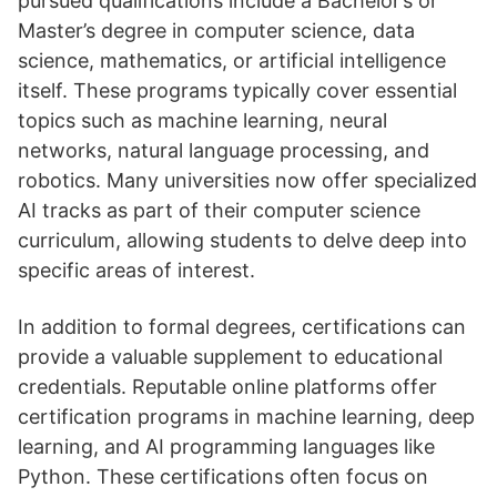
pursued qualifications include a Bachelor’s or
Master’s degree in computer science, data
science, mathematics, or artificial intelligence
itself. These programs typically cover essential
topics such as machine learning, neural
networks, natural language processing, and
robotics. Many universities now offer specialized
AI tracks as part of their computer science
curriculum, allowing students to delve deep into
specific areas of interest.
In addition to formal degrees, certifications can
provide a valuable supplement to educational
credentials. Reputable online platforms offer
certification programs in machine learning, deep
learning, and AI programming languages like
Python. These certifications often focus on