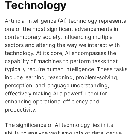
Technology
Artificial Intelligence (AI) technology represents
one of the most significant advancements in
contemporary society, influencing multiple
sectors and altering the way we interact with
technology. At its core, AI encompasses the
capability of machines to perform tasks that
typically require human intelligence. These tasks
include learning, reasoning, problem-solving,
perception, and language understanding,
effectively making AI a powerful tool for
enhancing operational efficiency and
productivity.
The significance of AI technology lies in its
ability to analyze vast amounts of data, derive