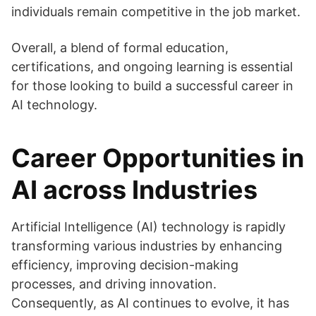
individuals remain competitive in the job market.
Overall, a blend of formal education,
certifications, and ongoing learning is essential
for those looking to build a successful career in
AI technology.
Career Opportunities in
AI across Industries
Artificial Intelligence (AI) technology is rapidly
transforming various industries by enhancing
efficiency, improving decision-making
processes, and driving innovation.
Consequently, as AI continues to evolve, it has