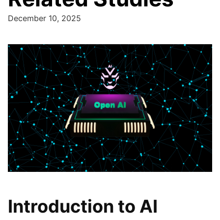
December 10, 2025
Introduction to AI