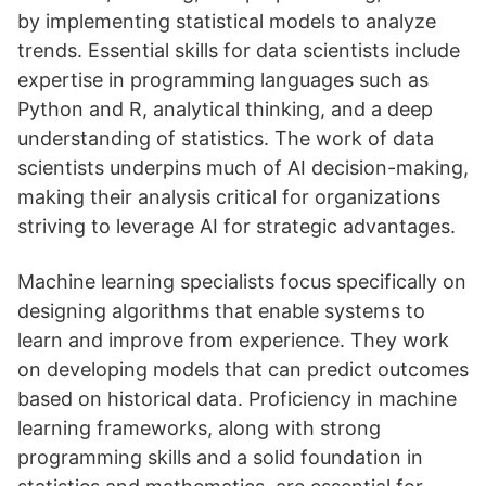
by implementing statistical models to analyze
trends. Essential skills for data scientists include
expertise in programming languages such as
Python and R, analytical thinking, and a deep
understanding of statistics. The work of data
scientists underpins much of AI decision-making,
making their analysis critical for organizations
striving to leverage AI for strategic advantages.
Machine learning specialists focus specifically on
designing algorithms that enable systems to
learn and improve from experience. They work
on developing models that can predict outcomes
based on historical data. Proficiency in machine
learning frameworks, along with strong
programming skills and a solid foundation in