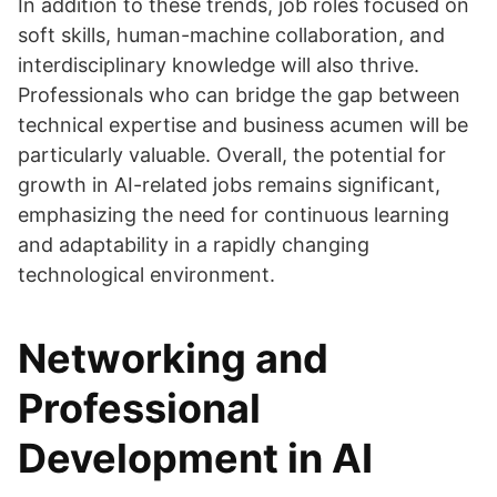
In addition to these trends, job roles focused on
soft skills, human-machine collaboration, and
interdisciplinary knowledge will also thrive.
Professionals who can bridge the gap between
technical expertise and business acumen will be
particularly valuable. Overall, the potential for
growth in AI-related jobs remains significant,
emphasizing the need for continuous learning
and adaptability in a rapidly changing
technological environment.
Networking and
Professional
Development in AI