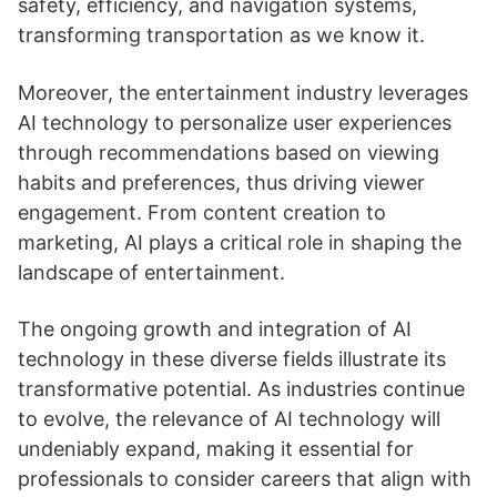
safety, efficiency, and navigation systems,
transforming transportation as we know it.
Moreover, the entertainment industry leverages
AI technology to personalize user experiences
through recommendations based on viewing
habits and preferences, thus driving viewer
engagement. From content creation to
marketing, AI plays a critical role in shaping the
landscape of entertainment.
The ongoing growth and integration of AI
technology in these diverse fields illustrate its
transformative potential. As industries continue
to evolve, the relevance of AI technology will
undeniably expand, making it essential for
professionals to consider careers that align with