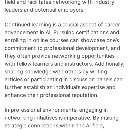
field and facilitates networking with industry
leaders and potential employers.
Continued learning is a crucial aspect of career
advancement in AI. Pursuing certifications and
enrolling in online courses can showcase one’s
commitment to professional development, and
they often provide networking opportunities
with fellow learners and instructors. Additionally,
sharing knowledge with others by writing
articles or participating in discussion panels can
further establish an individual’s expertise and
enhance their professional reputation.
In professional environments, engaging in
networking initiatives is imperative. By making
strategic connections within the AI field,