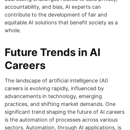
accountability, and bias, AI experts can
contribute to the development of fair and
equitable AI solutions that benefit society as a
whole.
Future Trends in AI
Careers
The landscape of artificial intelligence (AI)
careers is evolving rapidly, influenced by
advancements in technology, emerging
practices, and shifting market demands. One
significant trend shaping the future of AI careers
is the automation of processes across various
sectors. Automation, through AI applications, is