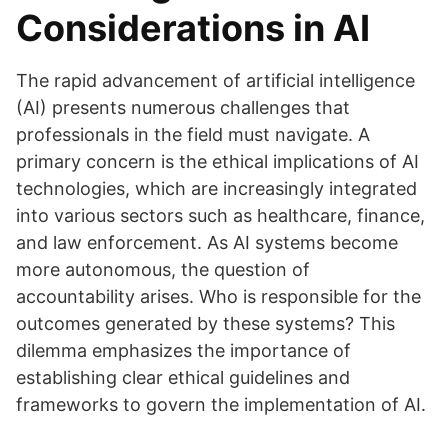
Considerations in AI
The rapid advancement of artificial intelligence
(AI) presents numerous challenges that
professionals in the field must navigate. A
primary concern is the ethical implications of AI
technologies, which are increasingly integrated
into various sectors such as healthcare, finance,
and law enforcement. As AI systems become
more autonomous, the question of
accountability arises. Who is responsible for the
outcomes generated by these systems? This
dilemma emphasizes the importance of
establishing clear ethical guidelines and
frameworks to govern the implementation of AI.