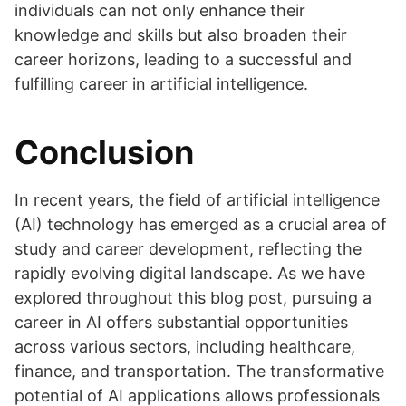
individuals can not only enhance their
knowledge and skills but also broaden their
career horizons, leading to a successful and
fulfilling career in artificial intelligence.
Conclusion
In recent years, the field of artificial intelligence
(AI) technology has emerged as a crucial area of
study and career development, reflecting the
rapidly evolving digital landscape. As we have
explored throughout this blog post, pursuing a
career in AI offers substantial opportunities
across various sectors, including healthcare,
finance, and transportation. The transformative
potential of AI applications allows professionals