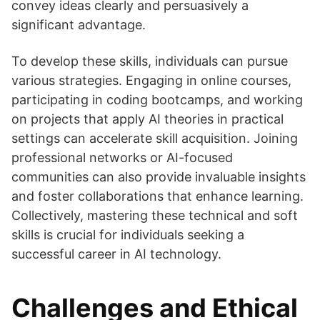
convey ideas clearly and persuasively a
significant advantage.
To develop these skills, individuals can pursue
various strategies. Engaging in online courses,
participating in coding bootcamps, and working
on projects that apply AI theories in practical
settings can accelerate skill acquisition. Joining
professional networks or AI-focused
communities can also provide invaluable insights
and foster collaborations that enhance learning.
Collectively, mastering these technical and soft
skills is crucial for individuals seeking a
successful career in AI technology.
Challenges and Ethical