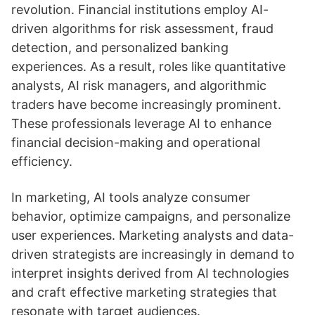
revolution. Financial institutions employ AI-
driven algorithms for risk assessment, fraud
detection, and personalized banking
experiences. As a result, roles like quantitative
analysts, AI risk managers, and algorithmic
traders have become increasingly prominent.
These professionals leverage AI to enhance
financial decision-making and operational
efficiency.
In marketing, AI tools analyze consumer
behavior, optimize campaigns, and personalize
user experiences. Marketing analysts and data-
driven strategists are increasingly in demand to
interpret insights derived from AI technologies
and craft effective marketing strategies that
resonate with target audiences.