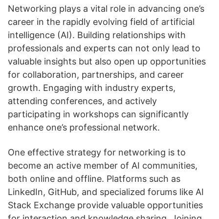
Networking plays a vital role in advancing one’s
career in the rapidly evolving field of artificial
intelligence (AI). Building relationships with
professionals and experts can not only lead to
valuable insights but also open up opportunities
for collaboration, partnerships, and career
growth. Engaging with industry experts,
attending conferences, and actively
participating in workshops can significantly
enhance one’s professional network.
One effective strategy for networking is to
become an active member of AI communities,
both online and offline. Platforms such as
LinkedIn, GitHub, and specialized forums like AI
Stack Exchange provide valuable opportunities
for interaction and knowledge sharing. Joining