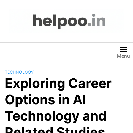
Skip
to
content
Menu
TECHNOLOGY
Exploring Career
Options in AI
Technology and
Related Studies