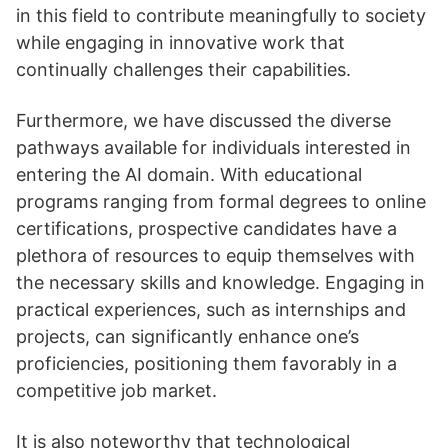
in this field to contribute meaningfully to society
while engaging in innovative work that
continually challenges their capabilities.
Furthermore, we have discussed the diverse
pathways available for individuals interested in
entering the AI domain. With educational
programs ranging from formal degrees to online
certifications, prospective candidates have a
plethora of resources to equip themselves with
the necessary skills and knowledge. Engaging in
practical experiences, such as internships and
projects, can significantly enhance one’s
proficiencies, positioning them favorably in a
competitive job market.
It is also noteworthy that technological