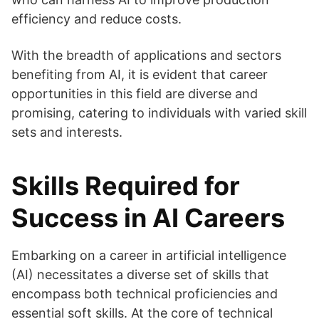
efficiency and reduce costs.
With the breadth of applications and sectors
benefiting from AI, it is evident that career
opportunities in this field are diverse and
promising, catering to individuals with varied skill
sets and interests.
Skills Required for
Success in AI Careers
Embarking on a career in artificial intelligence
(AI) necessitates a diverse set of skills that
encompass both technical proficiencies and
essential soft skills. At the core of technical