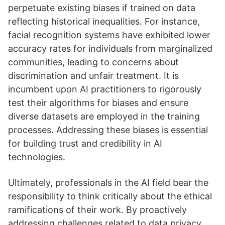
perpetuate existing biases if trained on data
reflecting historical inequalities. For instance,
facial recognition systems have exhibited lower
accuracy rates for individuals from marginalized
communities, leading to concerns about
discrimination and unfair treatment. It is
incumbent upon AI practitioners to rigorously
test their algorithms for biases and ensure
diverse datasets are employed in the training
processes. Addressing these biases is essential
for building trust and credibility in AI
technologies.
Ultimately, professionals in the AI field bear the
responsibility to think critically about the ethical
ramifications of their work. By proactively
addressing challenges related to data privacy,