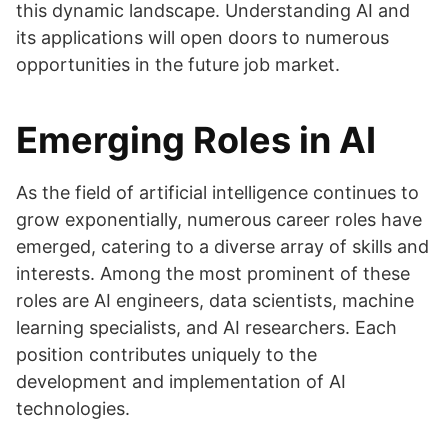
this dynamic landscape. Understanding AI and
its applications will open doors to numerous
opportunities in the future job market.
Emerging Roles in AI
As the field of artificial intelligence continues to
grow exponentially, numerous career roles have
emerged, catering to a diverse array of skills and
interests. Among the most prominent of these
roles are AI engineers, data scientists, machine
learning specialists, and AI researchers. Each
position contributes uniquely to the
development and implementation of AI
technologies.