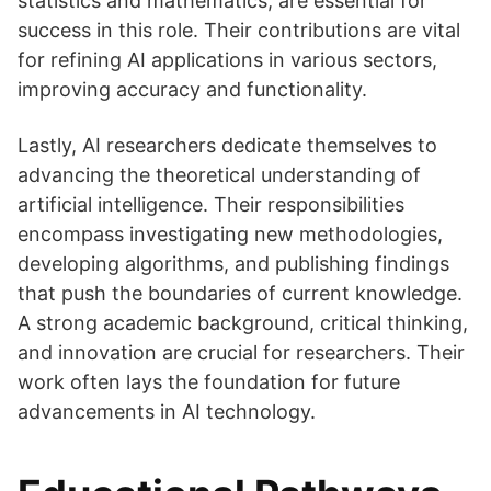
statistics and mathematics, are essential for
success in this role. Their contributions are vital
for refining AI applications in various sectors,
improving accuracy and functionality.
Lastly, AI researchers dedicate themselves to
advancing the theoretical understanding of
artificial intelligence. Their responsibilities
encompass investigating new methodologies,
developing algorithms, and publishing findings
that push the boundaries of current knowledge.
A strong academic background, critical thinking,
and innovation are crucial for researchers. Their
work often lays the foundation for future
advancements in AI technology.