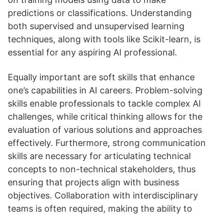
predictions or classifications. Understanding
both supervised and unsupervised learning
techniques, along with tools like Scikit-learn, is
essential for any aspiring AI professional.
Equally important are soft skills that enhance
one’s capabilities in AI careers. Problem-solving
skills enable professionals to tackle complex AI
challenges, while critical thinking allows for the
evaluation of various solutions and approaches
effectively. Furthermore, strong communication
skills are necessary for articulating technical
concepts to non-technical stakeholders, thus
ensuring that projects align with business
objectives. Collaboration with interdisciplinary
teams is often required, making the ability to