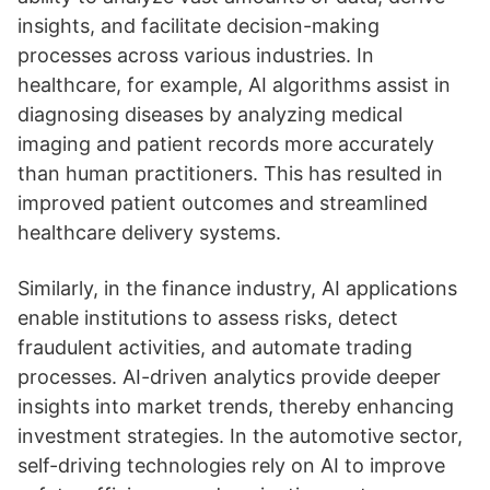
insights, and facilitate decision-making
processes across various industries. In
healthcare, for example, AI algorithms assist in
diagnosing diseases by analyzing medical
imaging and patient records more accurately
than human practitioners. This has resulted in
improved patient outcomes and streamlined
healthcare delivery systems.
Similarly, in the finance industry, AI applications
enable institutions to assess risks, detect
fraudulent activities, and automate trading
processes. AI-driven analytics provide deeper
insights into market trends, thereby enhancing
investment strategies. In the automotive sector,
self-driving technologies rely on AI to improve