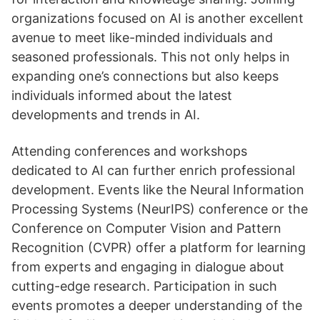
organizations focused on AI is another excellent
avenue to meet like-minded individuals and
seasoned professionals. This not only helps in
expanding one’s connections but also keeps
individuals informed about the latest
developments and trends in AI.
Attending conferences and workshops
dedicated to AI can further enrich professional
development. Events like the Neural Information
Processing Systems (NeurIPS) conference or the
Conference on Computer Vision and Pattern
Recognition (CVPR) offer a platform for learning
from experts and engaging in dialogue about
cutting-edge research. Participation in such
events promotes a deeper understanding of the