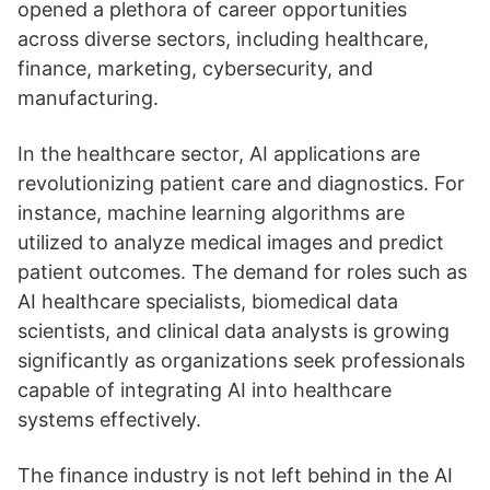
opened a plethora of career opportunities
across diverse sectors, including healthcare,
finance, marketing, cybersecurity, and
manufacturing.
In the healthcare sector, AI applications are
revolutionizing patient care and diagnostics. For
instance, machine learning algorithms are
utilized to analyze medical images and predict
patient outcomes. The demand for roles such as
AI healthcare specialists, biomedical data
scientists, and clinical data analysts is growing
significantly as organizations seek professionals
capable of integrating AI into healthcare
systems effectively.
The finance industry is not left behind in the AI