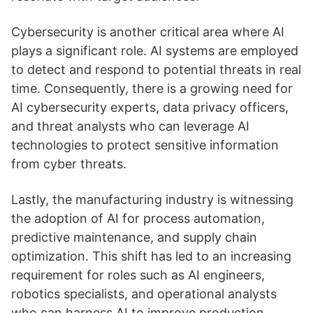
Cybersecurity is another critical area where AI
plays a significant role. AI systems are employed
to detect and respond to potential threats in real
time. Consequently, there is a growing need for
AI cybersecurity experts, data privacy officers,
and threat analysts who can leverage AI
technologies to protect sensitive information
from cyber threats.
Lastly, the manufacturing industry is witnessing
the adoption of AI for process automation,
predictive maintenance, and supply chain
optimization. This shift has led to an increasing
requirement for roles such as AI engineers,
robotics specialists, and operational analysts
who can harness AI to improve production