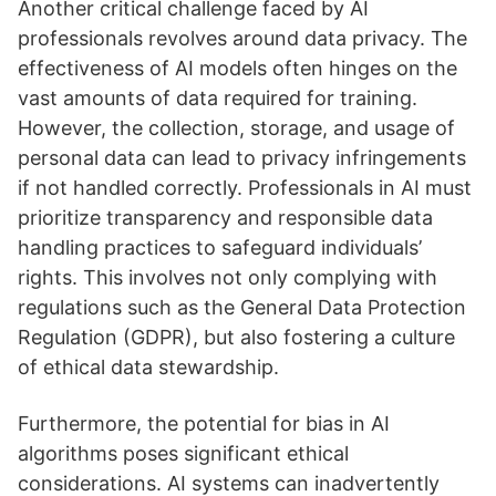
Another critical challenge faced by AI
professionals revolves around data privacy. The
effectiveness of AI models often hinges on the
vast amounts of data required for training.
However, the collection, storage, and usage of
personal data can lead to privacy infringements
if not handled correctly. Professionals in AI must
prioritize transparency and responsible data
handling practices to safeguard individuals’
rights. This involves not only complying with
regulations such as the General Data Protection
Regulation (GDPR), but also fostering a culture
of ethical data stewardship.
Furthermore, the potential for bias in AI
algorithms poses significant ethical
considerations. AI systems can inadvertently