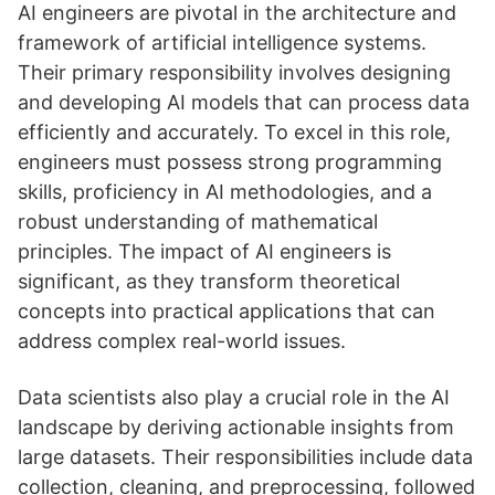
AI engineers are pivotal in the architecture and
framework of artificial intelligence systems.
Their primary responsibility involves designing
and developing AI models that can process data
efficiently and accurately. To excel in this role,
engineers must possess strong programming
skills, proficiency in AI methodologies, and a
robust understanding of mathematical
principles. The impact of AI engineers is
significant, as they transform theoretical
concepts into practical applications that can
address complex real-world issues.
Data scientists also play a crucial role in the AI
landscape by deriving actionable insights from
large datasets. Their responsibilities include data
collection, cleaning, and preprocessing, followed