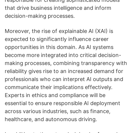
that drive business intelligence and inform
decision-making processes.
Moreover, the rise of explainable AI (XAI) is
expected to significantly influence career
opportunities in this domain. As AI systems
become more integrated into critical decision-
making processes, combining transparency with
reliability gives rise to an increased demand for
professionals who can interpret AI outputs and
communicate their implications effectively.
Experts in ethics and compliance will be
essential to ensure responsible AI deployment
across various industries, such as finance,
healthcare, and autonomous driving.