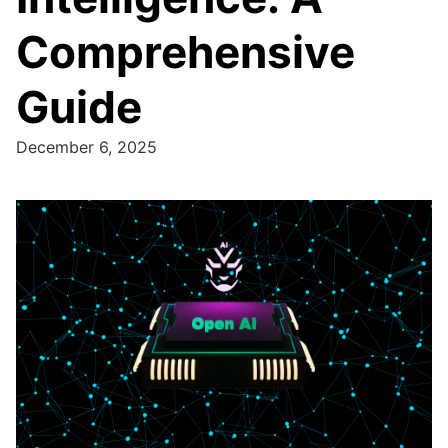
Comprehensive
Guide
December 6, 2025