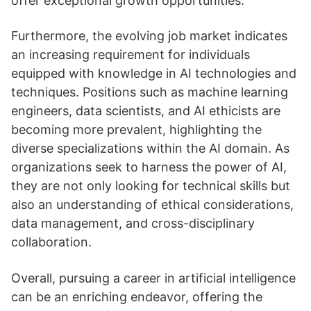
offer exceptional growth opportunities.
Furthermore, the evolving job market indicates
an increasing requirement for individuals
equipped with knowledge in AI technologies and
techniques. Positions such as machine learning
engineers, data scientists, and AI ethicists are
becoming more prevalent, highlighting the
diverse specializations within the AI domain. As
organizations seek to harness the power of AI,
they are not only looking for technical skills but
also an understanding of ethical considerations,
data management, and cross-disciplinary
collaboration.
Overall, pursuing a career in artificial intelligence
can be an enriching endeavor, offering the