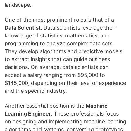
landscape.
One of the most prominent roles is that of a
Data Scientist
. Data scientists leverage their
knowledge of statistics, mathematics, and
programming to analyze complex data sets.
They develop algorithms and predictive models
to extract insights that can guide business
decisions. On average, data scientists can
expect a salary ranging from $95,000 to
$145,000, depending on their level of experience
and the specific industry.
Another essential position is the
Machine
Learning Engineer
. These professionals focus
on designing and implementing machine learning
algorithms and systems, converting prototypes