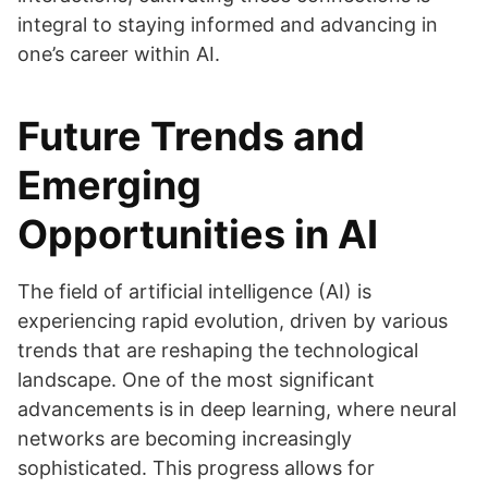
integral to staying informed and advancing in
one’s career within AI.
Future Trends and
Emerging
Opportunities in AI
The field of artificial intelligence (AI) is
experiencing rapid evolution, driven by various
trends that are reshaping the technological
landscape. One of the most significant
advancements is in deep learning, where neural
networks are becoming increasingly
sophisticated. This progress allows for