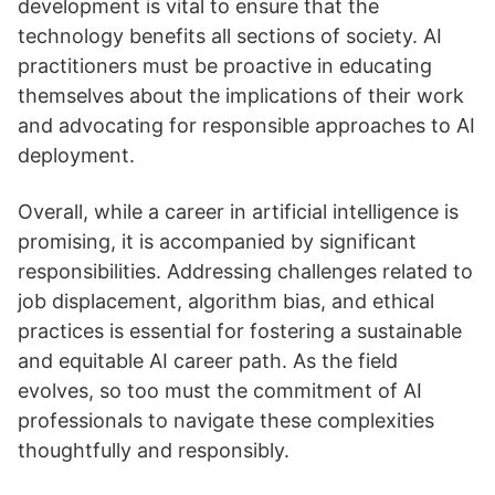
development is vital to ensure that the
technology benefits all sections of society. AI
practitioners must be proactive in educating
themselves about the implications of their work
and advocating for responsible approaches to AI
deployment.
Overall, while a career in artificial intelligence is
promising, it is accompanied by significant
responsibilities. Addressing challenges related to
job displacement, algorithm bias, and ethical
practices is essential for fostering a sustainable
and equitable AI career path. As the field
evolves, so too must the commitment of AI
professionals to navigate these complexities
thoughtfully and responsibly.