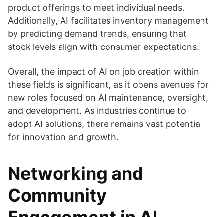
product offerings to meet individual needs.
Additionally, AI facilitates inventory management
by predicting demand trends, ensuring that
stock levels align with consumer expectations.
Overall, the impact of AI on job creation within
these fields is significant, as it opens avenues for
new roles focused on AI maintenance, oversight,
and development. As industries continue to
adopt AI solutions, there remains vast potential
for innovation and growth.
Networking and
Community