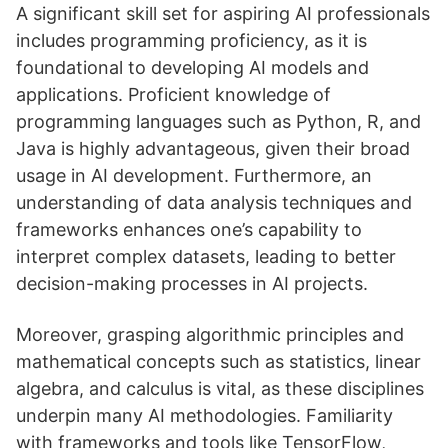
A significant skill set for aspiring AI professionals
includes programming proficiency, as it is
foundational to developing AI models and
applications. Proficient knowledge of
programming languages such as Python, R, and
Java is highly advantageous, given their broad
usage in AI development. Furthermore, an
understanding of data analysis techniques and
frameworks enhances one’s capability to
interpret complex datasets, leading to better
decision-making processes in AI projects.
Moreover, grasping algorithmic principles and
mathematical concepts such as statistics, linear
algebra, and calculus is vital, as these disciplines
underpin many AI methodologies. Familiarity
with frameworks and tools like TensorFlow,