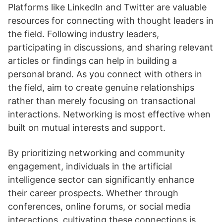
Platforms like LinkedIn and Twitter are valuable
resources for connecting with thought leaders in
the field. Following industry leaders,
participating in discussions, and sharing relevant
articles or findings can help in building a
personal brand. As you connect with others in
the field, aim to create genuine relationships
rather than merely focusing on transactional
interactions. Networking is most effective when
built on mutual interests and support.
By prioritizing networking and community
engagement, individuals in the artificial
intelligence sector can significantly enhance
their career prospects. Whether through
conferences, online forums, or social media
interactions, cultivating these connections is