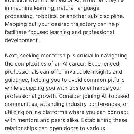
in machine learning, natural language
processing, robotics, or another sub-discipline.
Mapping out your desired trajectory can help
facilitate focused learning and professional
development.
Next, seeking mentorship is crucial in navigating
the complexities of an AI career. Experienced
professionals can offer invaluable insights and
guidance, helping you to avoid common pitfalls
while equipping you with tips to enhance your
professional growth. Consider joining AI-focused
communities, attending industry conferences, or
utilizing online platforms where you can connect
with mentors and peers alike. Establishing these
relationships can open doors to various