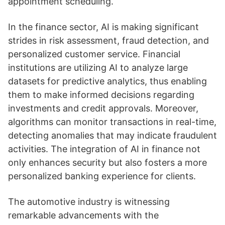
appointment scheduling.
In the finance sector, AI is making significant
strides in risk assessment, fraud detection, and
personalized customer service. Financial
institutions are utilizing AI to analyze large
datasets for predictive analytics, thus enabling
them to make informed decisions regarding
investments and credit approvals. Moreover,
algorithms can monitor transactions in real-time,
detecting anomalies that may indicate fraudulent
activities. The integration of AI in finance not
only enhances security but also fosters a more
personalized banking experience for clients.
The automotive industry is witnessing
remarkable advancements with the