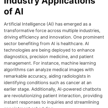
Industry Applications
of AI
Artificial Intelligence (AI) has emerged as a
transformative force across multiple industries,
driving efficiency and innovation. One prominent
sector benefiting from AI is healthcare. AI
technologies are being deployed to enhance
diagnostics, precision medicine, and patient
management. For instance, machine learning
algorithms can analyze medical images with
remarkable accuracy, aiding radiologists in
identifying conditions such as cancer at an
earlier stage. Additionally, AI-powered chatbots
are revolutionizing patient interaction, providing
instant responses to inquiries and streamlining