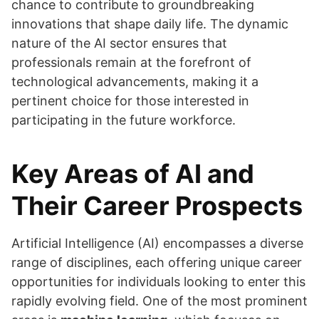
chance to contribute to groundbreaking
innovations that shape daily life. The dynamic
nature of the AI sector ensures that
professionals remain at the forefront of
technological advancements, making it a
pertinent choice for those interested in
participating in the future workforce.
Key Areas of AI and
Their Career Prospects
Artificial Intelligence (AI) encompasses a diverse
range of disciplines, each offering unique career
opportunities for individuals looking to enter this
rapidly evolving field. One of the most prominent