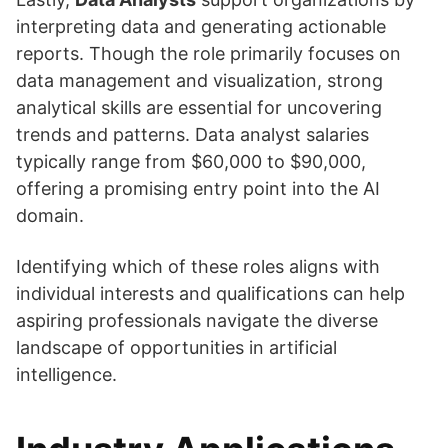
interpreting data and generating actionable
reports. Though the role primarily focuses on
data management and visualization, strong
analytical skills are essential for uncovering
trends and patterns. Data analyst salaries
typically range from $60,000 to $90,000,
offering a promising entry point into the AI
domain.
Identifying which of these roles aligns with
individual interests and qualifications can help
aspiring professionals navigate the diverse
landscape of opportunities in artificial
intelligence.