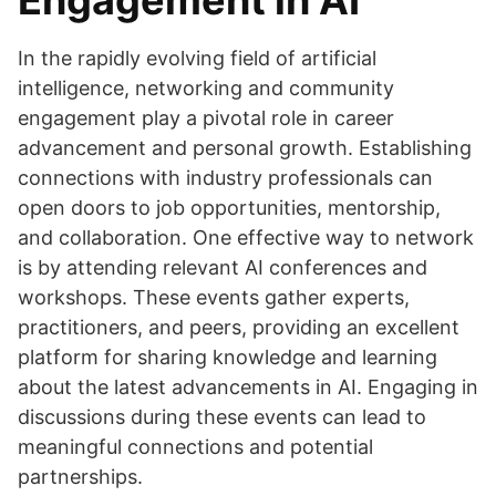
Engagement in AI
In the rapidly evolving field of artificial
intelligence, networking and community
engagement play a pivotal role in career
advancement and personal growth. Establishing
connections with industry professionals can
open doors to job opportunities, mentorship,
and collaboration. One effective way to network
is by attending relevant AI conferences and
workshops. These events gather experts,
practitioners, and peers, providing an excellent
platform for sharing knowledge and learning
about the latest advancements in AI. Engaging in
discussions during these events can lead to
meaningful connections and potential
partnerships.