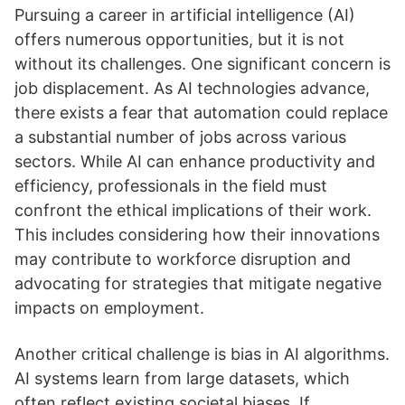
Pursuing a career in artificial intelligence (AI)
offers numerous opportunities, but it is not
without its challenges. One significant concern is
job displacement. As AI technologies advance,
there exists a fear that automation could replace
a substantial number of jobs across various
sectors. While AI can enhance productivity and
efficiency, professionals in the field must
confront the ethical implications of their work.
This includes considering how their innovations
may contribute to workforce disruption and
advocating for strategies that mitigate negative
impacts on employment.
Another critical challenge is bias in AI algorithms.
AI systems learn from large datasets, which
often reflect existing societal biases. If