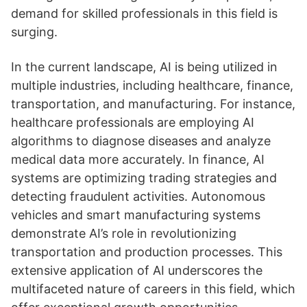
demand for skilled professionals in this field is
surging.
In the current landscape, AI is being utilized in
multiple industries, including healthcare, finance,
transportation, and manufacturing. For instance,
healthcare professionals are employing AI
algorithms to diagnose diseases and analyze
medical data more accurately. In finance, AI
systems are optimizing trading strategies and
detecting fraudulent activities. Autonomous
vehicles and smart manufacturing systems
demonstrate AI’s role in revolutionizing
transportation and production processes. This
extensive application of AI underscores the
multifaceted nature of careers in this field, which