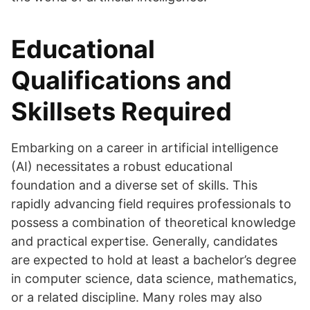
Educational
Qualifications and
Skillsets Required
Embarking on a career in artificial intelligence
(AI) necessitates a robust educational
foundation and a diverse set of skills. This
rapidly advancing field requires professionals to
possess a combination of theoretical knowledge
and practical expertise. Generally, candidates
are expected to hold at least a bachelor’s degree
in computer science, data science, mathematics,
or a related discipline. Many roles may also