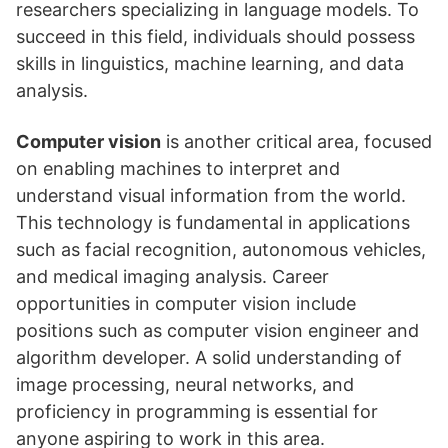
researchers specializing in language models. To
succeed in this field, individuals should possess
skills in linguistics, machine learning, and data
analysis.
Computer vision
is another critical area, focused
on enabling machines to interpret and
understand visual information from the world.
This technology is fundamental in applications
such as facial recognition, autonomous vehicles,
and medical imaging analysis. Career
opportunities in computer vision include
positions such as computer vision engineer and
algorithm developer. A solid understanding of
image processing, neural networks, and
proficiency in programming is essential for
anyone aspiring to work in this area.