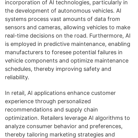
incorporation of AI technologies, particularly in
the development of autonomous vehicles. AI
systems process vast amounts of data from
sensors and cameras, allowing vehicles to make
real-time decisions on the road. Furthermore, AI
is employed in predictive maintenance, enabling
manufacturers to foresee potential failures in
vehicle components and optimize maintenance
schedules, thereby improving safety and
reliability.
In retail, AI applications enhance customer
experience through personalized
recommendations and supply chain
optimization. Retailers leverage AI algorithms to
analyze consumer behavior and preferences,
thereby tailoring marketing strategies and