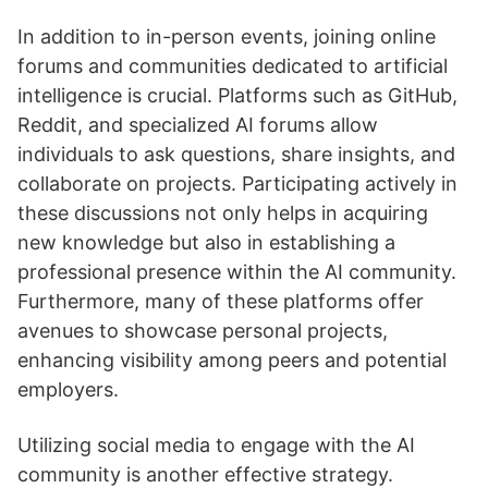
In addition to in-person events, joining online
forums and communities dedicated to artificial
intelligence is crucial. Platforms such as GitHub,
Reddit, and specialized AI forums allow
individuals to ask questions, share insights, and
collaborate on projects. Participating actively in
these discussions not only helps in acquiring
new knowledge but also in establishing a
professional presence within the AI community.
Furthermore, many of these platforms offer
avenues to showcase personal projects,
enhancing visibility among peers and potential
employers.
Utilizing social media to engage with the AI
community is another effective strategy.