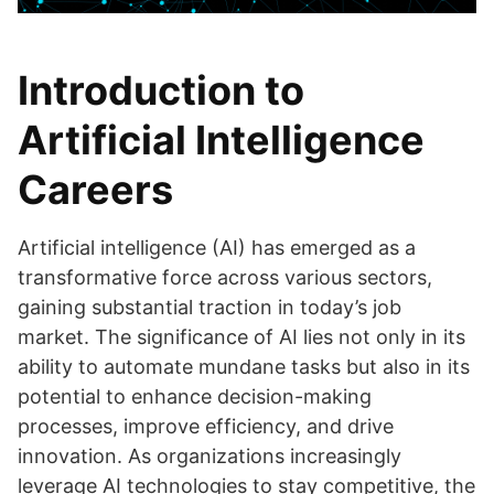
Introduction to
Artificial Intelligence
Careers
Artificial intelligence (AI) has emerged as a
transformative force across various sectors,
gaining substantial traction in today’s job
market. The significance of AI lies not only in its
ability to automate mundane tasks but also in its
potential to enhance decision-making
processes, improve efficiency, and drive
innovation. As organizations increasingly
leverage AI technologies to stay competitive, the