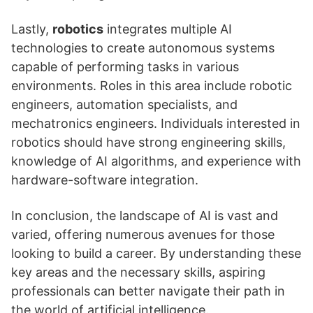
Lastly,
robotics
integrates multiple AI
technologies to create autonomous systems
capable of performing tasks in various
environments. Roles in this area include robotic
engineers, automation specialists, and
mechatronics engineers. Individuals interested in
robotics should have strong engineering skills,
knowledge of AI algorithms, and experience with
hardware-software integration.
In conclusion, the landscape of AI is vast and
varied, offering numerous avenues for those
looking to build a career. By understanding these
key areas and the necessary skills, aspiring
professionals can better navigate their path in
the world of artificial intelligence.