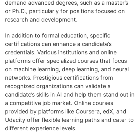
demand advanced degrees, such as a master’s
or Ph.D., particularly for positions focused on
research and development.
In addition to formal education, specific
certifications can enhance a candidate’s
credentials. Various institutions and online
platforms offer specialized courses that focus
on machine learning, deep learning, and neural
networks. Prestigious certifications from
recognized organizations can validate a
candidate’s skills in AI and help them stand out in
a competitive job market. Online courses
provided by platforms like Coursera, edX, and
Udacity offer flexible learning paths and cater to
different experience levels.