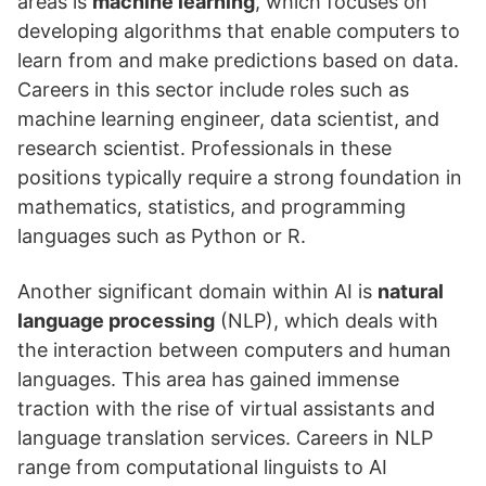
areas is
machine learning
, which focuses on
developing algorithms that enable computers to
learn from and make predictions based on data.
Careers in this sector include roles such as
machine learning engineer, data scientist, and
research scientist. Professionals in these
positions typically require a strong foundation in
mathematics, statistics, and programming
languages such as Python or R.
Another significant domain within AI is
natural
language processing
(NLP), which deals with
the interaction between computers and human
languages. This area has gained immense
traction with the rise of virtual assistants and
language translation services. Careers in NLP
range from computational linguists to AI