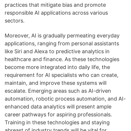
practices that mitigate bias and promote
responsible AI applications across various
sectors.
Moreover, AI is gradually permeating everyday
applications, ranging from personal assistants
like Siri and Alexa to predictive analytics in
healthcare and finance. As these technologies
become more integrated into daily life, the
requirement for AI specialists who can create,
maintain, and improve these systems will
escalate. Emerging areas such as AI-driven
automation, robotic process automation, and AI-
enhanced data analytics will present ample
career pathways for aspiring professionals.
Training in these technologies and staying
abreast of industry trends will be vital for