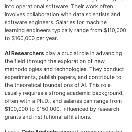
into operational software. Their work often
involves collaboration with data scientists and
software engineers. Salaries for machine
learning engineers typically range from $110,000
to $160,000 per year.
AI Researchers
play a crucial role in advancing
the field through the exploration of new
methodologies and technologies. They conduct
experiments, publish papers, and contribute to
the theoretical foundations of AI. This role
usually requires a strong academic background,
often with a Ph.D., and salaries can range from
$100,000 to $150,000, influenced by research
grants and institutional affiliations.
Lastly,
Data Analysts
support organizations by