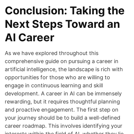
Conclusion: Taking the
Next Steps Toward an
AI Career
As we have explored throughout this
comprehensive guide on pursuing a career in
artificial intelligence, the landscape is rich with
opportunities for those who are willing to
engage in continuous learning and skill
development. A career in AI can be immensely
rewarding, but it requires thoughtful planning
and proactive engagement. The first step on
your journey should be to build a well-defined
career roadmap. This involves identifying your
interests within the field of AI, whether they lie