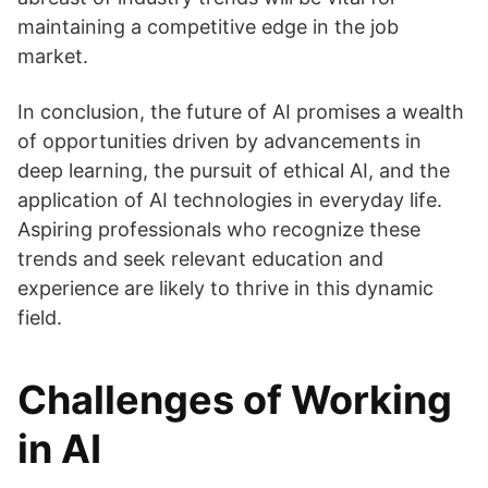
maintaining a competitive edge in the job
market.
In conclusion, the future of AI promises a wealth
of opportunities driven by advancements in
deep learning, the pursuit of ethical AI, and the
application of AI technologies in everyday life.
Aspiring professionals who recognize these
trends and seek relevant education and
experience are likely to thrive in this dynamic
field.
Challenges of Working
in AI