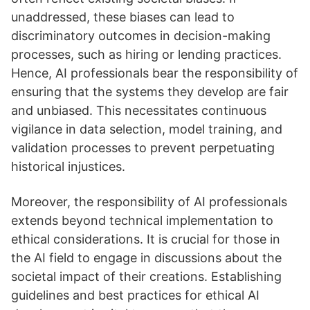
unaddressed, these biases can lead to
discriminatory outcomes in decision-making
processes, such as hiring or lending practices.
Hence, AI professionals bear the responsibility of
ensuring that the systems they develop are fair
and unbiased. This necessitates continuous
vigilance in data selection, model training, and
validation processes to prevent perpetuating
historical injustices.
Moreover, the responsibility of AI professionals
extends beyond technical implementation to
ethical considerations. It is crucial for those in
the AI field to engage in discussions about the
societal impact of their creations. Establishing
guidelines and best practices for ethical AI