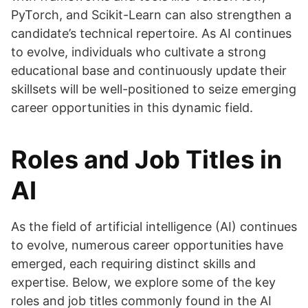
PyTorch, and Scikit-Learn can also strengthen a
candidate’s technical repertoire. As AI continues
to evolve, individuals who cultivate a strong
educational base and continuously update their
skillsets will be well-positioned to seize emerging
career opportunities in this dynamic field.
Roles and Job Titles in
AI
As the field of artificial intelligence (AI) continues
to evolve, numerous career opportunities have
emerged, each requiring distinct skills and
expertise. Below, we explore some of the key
roles and job titles commonly found in the AI