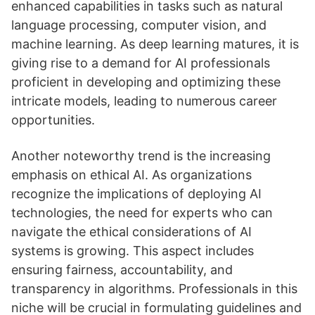
enhanced capabilities in tasks such as natural
language processing, computer vision, and
machine learning. As deep learning matures, it is
giving rise to a demand for AI professionals
proficient in developing and optimizing these
intricate models, leading to numerous career
opportunities.
Another noteworthy trend is the increasing
emphasis on ethical AI. As organizations
recognize the implications of deploying AI
technologies, the need for experts who can
navigate the ethical considerations of AI
systems is growing. This aspect includes
ensuring fairness, accountability, and
transparency in algorithms. Professionals in this
niche will be crucial in formulating guidelines and