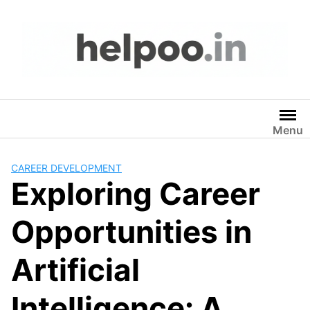
Skip
to
content
Menu
CAREER DEVELOPMENT
Exploring Career
Opportunities in
Artificial
Intelligence: A