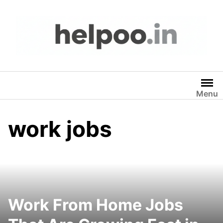
Skip
to
content
Menu
work jobs
Work From Home Jobs