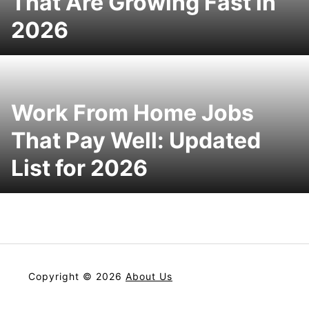
That Are Growing Fast in
2026
Work From Home Jobs
That Pay Well: Updated
List for 2026
Copyright © 2026
About Us