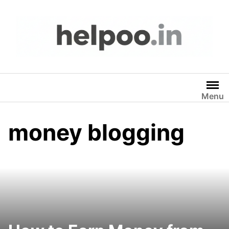
Skip
to
content
Menu
money blogging