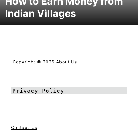
How to Earn Money from
Indian Villages
Copyright © 2026
About Us
Privacy Policy
Contact-Us