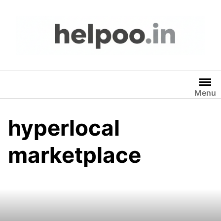
Skip
to
content
Menu
hyperlocal
marketplace