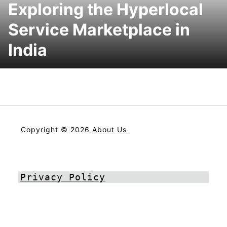
Exploring the Hyperlocal
Service Marketplace in
India
Copyright © 2026
About Us
Privacy Policy