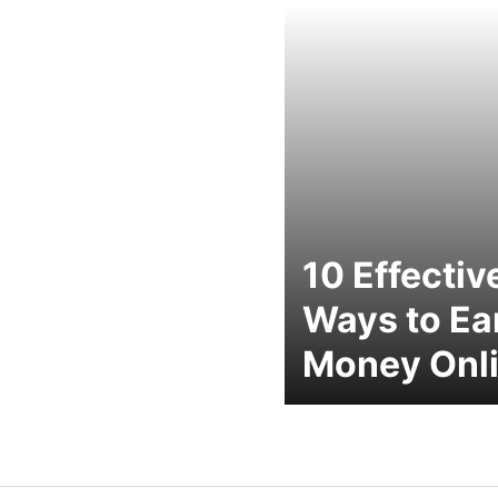
10 Effectiv
Ways to Ea
Money Onl