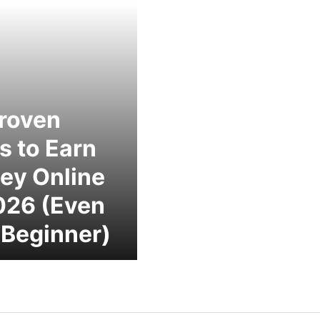
roven
 to Earn
ey Online
026 (Even
 Beginner)