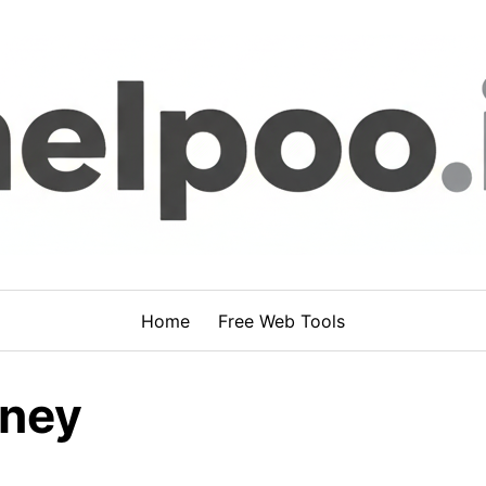
Home
Free Web Tools
oney