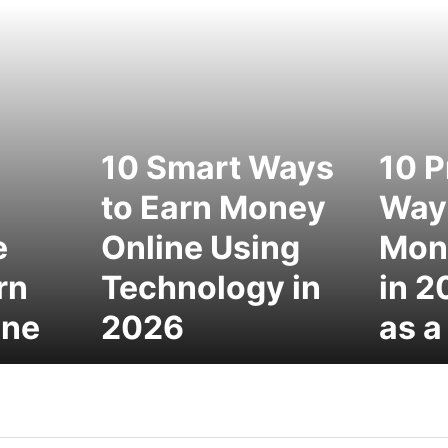
10 Smart Ways
10 P
to Earn Money
Ways
e
Online Using
Mon
rn
Technology in
in 2
ine
2026
as a