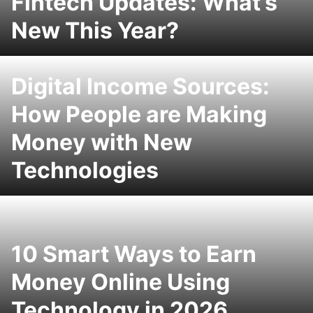
Fintech Updates: What’s
New This Year?
Digital Income Sources:
How People are Making
Money with New
Technologies
10 Smart Ways to Earn
Money Online Using
Technology in 2026