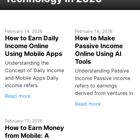
February 14, 2026
February 14, 2026
How to Earn Daily
How to Make
Income Online
Passive Income
Using Mobile Apps
Online Using AI
Tools
Understanding the
Concept of Daily Income
Understanding Passive
and Mobile Apps Daily
Income Passive income
income refers
refers to earnings
derived from ventures in
Read more
Read more
February 13, 2026
How to Earn Money
from Mobile: A