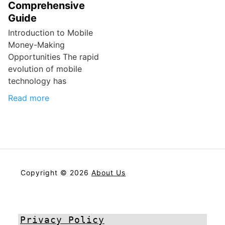
Comprehensive
Guide
Introduction to Mobile
Money-Making
Opportunities The rapid
evolution of mobile
technology has
Read more
Copyright © 2026
About Us
Privacy Policy