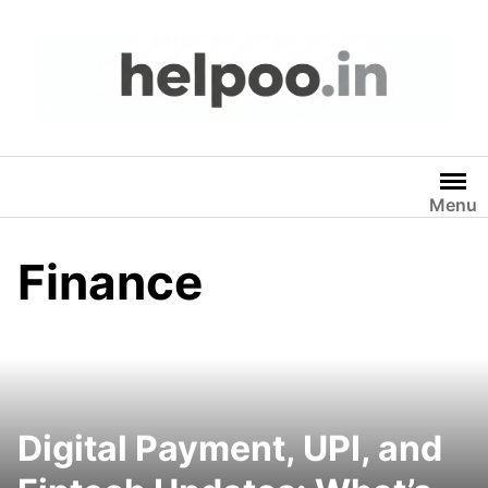
Skip
to
content
Menu
Finance
Digital Payment, UPI, and