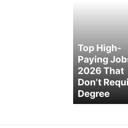
Top High-
Paying Job
2026 That
Don’t Requi
Degree