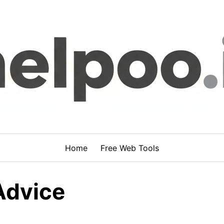
Home
Free Web Tools
Advice