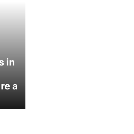
s in
re a