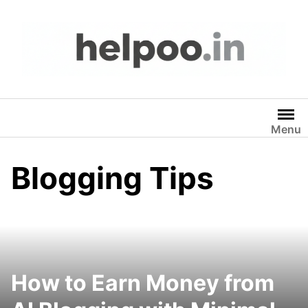
Skip
to
content
Menu
Blogging Tips
How to Earn Money from